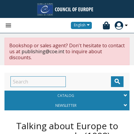


English
Bookshop or sales agent? Don't hesitate to contact
us at
publishing@coe.int
to inquire about
discounts.

CATALOG
NEWSLETTER
Talking about Europe to