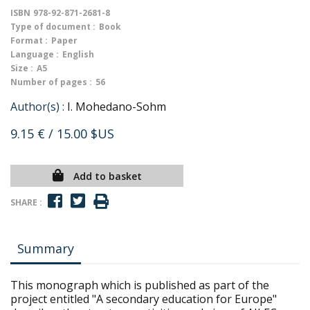
ISBN
978-92-871-2681-8
Type of document :
Book
Format :
Paper
Language :
English
Size :
A5
Number of pages :
56
Author(s) :
I. Mohedano-Sohm
9.15 €
/ 15.00 $US
Add to basket
SHARE :
Summary
This monograph which is published as part of the
project entitled "A secondary education for Europe"