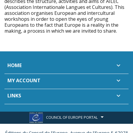
describes the structure, activities and aims of AILEC
(Association Internationale Langues et Cultures). This
association organises European and intercultural
workshops in order to open the eyes of young
Europeans to the fact that Europe is a reality in the
making, a process in which we are invited to share.
HOME

MY ACCOUNT

LINKS

COUNCIL OF EUROPE PORTAL
Éditions du Conseil de l'Europe,
Avenue de l'Europe F-67075