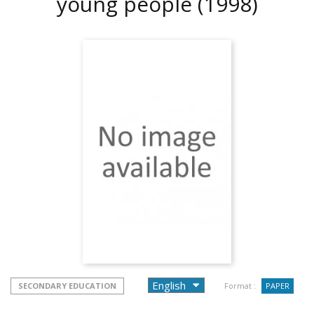
young people
(1998)
SECONDARY EDUCATION
Format :
PAPER