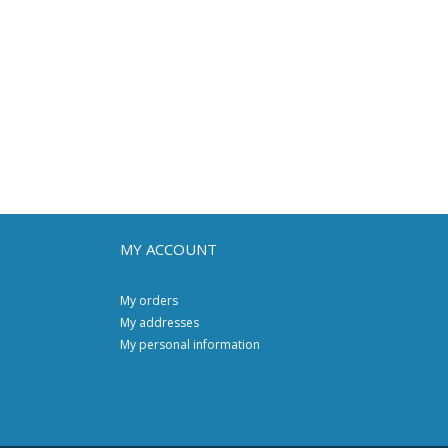
MY ACCOUNT
My orders
My addresses
My personal information