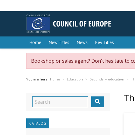
Home
New Titles
News
Key Titles
Bookshop or sales agent? Don't hesitate to c
You are here:
Home
Education
Secondary education
Th
Th

CATALOG