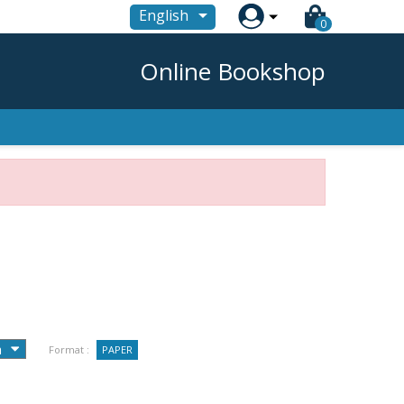

English
0
Online Bookshop
Format :
PAPER