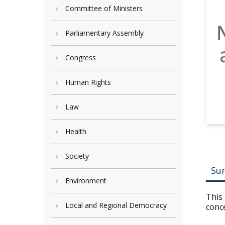
Committee of Ministers
Parliamentary Assembly
Congress
Human Rights
Law
Health
Society
Su
Environment
This 
Local and Regional Democracy
conc