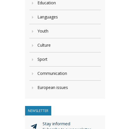
Education
Languages
Youth
Culture
Sport
Communication
European issues
NEWSLETTER
Stay informed