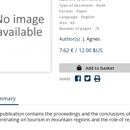
Type of document :
Book
Format :
Paper
Language :
English
Size :
A5
Number of pages :
79
Author(s) :
J. Agnes
7.62 €
/ 12.00 $US
Add to basket
SHARE :
mmary
publication contains the proceedings and the conclusions of 
entrating on tourism in mountain regions and the role of re