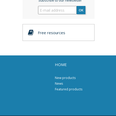
Subscribe to our newsletter
OK
Free resources
HOME
New products
News
Featured products