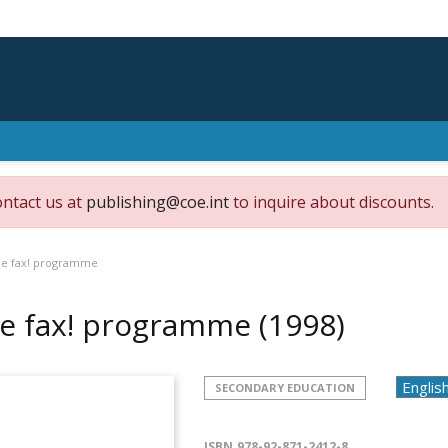
ontact us at
publishing@coe.int
to inquire about discounts.
e fax! programme
e fax! programme
(1998)
SECONDARY EDUCATION
ISBN
978-92-871-2412-8