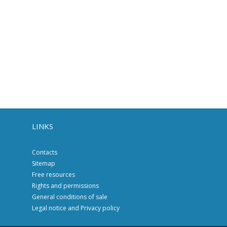
LINKS
Contacts
Sitemap
Free resources
Rights and permissions
General conditions of sale
Legal notice and Privacy policy