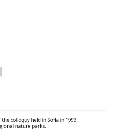
the colloquy held in Sofia in 1993,
gional nature parks.