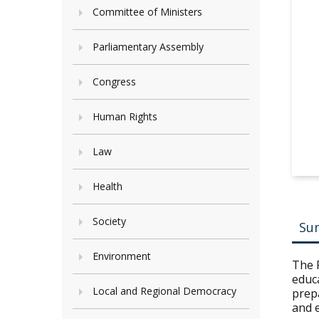
Committee of Ministers
Parliamentary Assembly
Congress
Human Rights
Law
Health
Society
Su
Environment
The 
educa
Local and Regional Democracy
prepa
and e