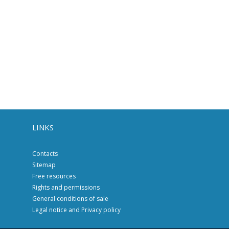
LINKS
Contacts
Sitemap
Free resources
Rights and permissions
General conditions of sale
Legal notice and Privacy policy