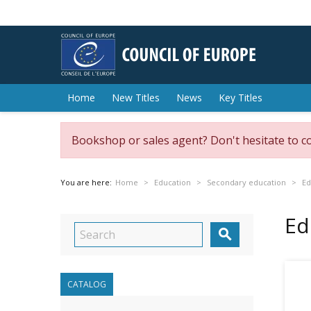
Home
New Titles
News
Key Titles
Bookshop or sales agent? Don't hesitate to c
You are here:
Home
Education
Secondary education
Ed
Ed

CATALOG