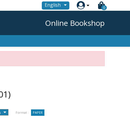

English
0
Online Bookshop
01)
Format :
PAPER