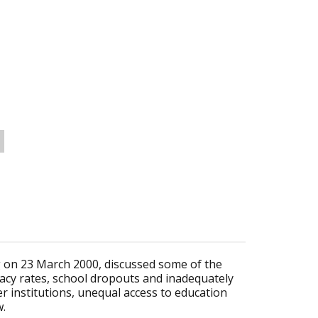
 on 23 March 2000, discussed some of the
eracy rates, school dropouts and inadequately
r institutions, unequal access to education
w.