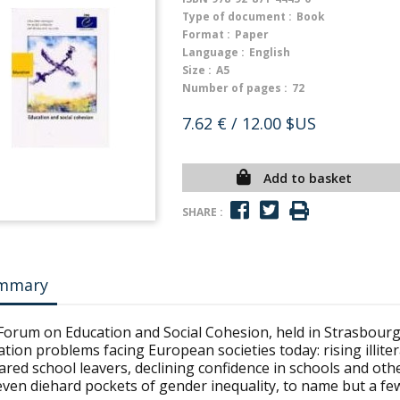
Type of document :
Book
Format :
Paper
Language :
English
Size :
A5
Number of pages :
72
7.62 €
/ 12.00 $US
Add to basket
SHARE :
mmary
Forum on Education and Social Cohesion, held in Strasbourg
tion problems facing European societies today: rising illit
red school leavers, declining confidence in schools and othe
ven diehard pockets of gender inequality, to name but a fe