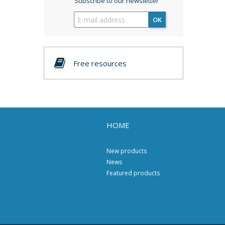
Subscribe to our newsletter
OK
Free resources
HOME
New products
News
Featured products