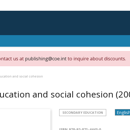
ontact us at
publishing@coe.int
to inquire about discounts.
ucation and social cohesion
ucation and social cohesion
(20
SECONDARY EDUCATION
ISBN
978-92-871-4443-0