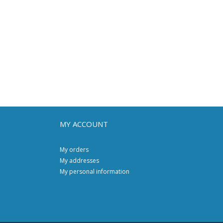
MY ACCOUNT
My orders
My addresses
My personal information