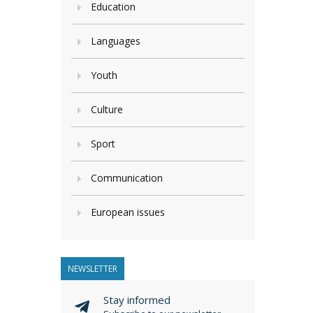
Education
Languages
Youth
Culture
Sport
Communication
European issues
NEWSLETTER
Stay informed