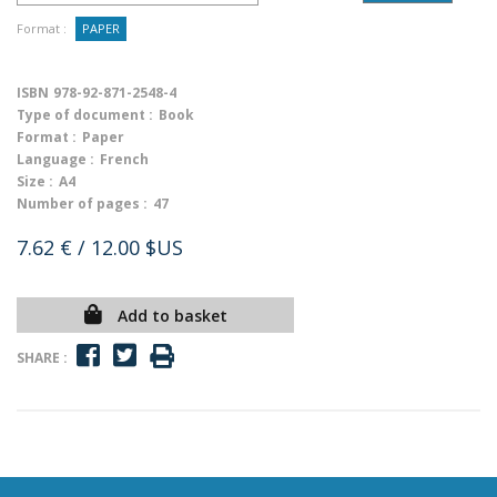
Format :
PAPER
ISBN
978-92-871-2548-4
Type of document :
Book
Format :
Paper
Language :
French
Size :
A4
Number of pages :
47
7.62 €
/ 12.00 $US
Add to basket
SHARE :