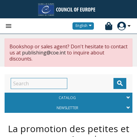


English
Bookshop or sales agent? Don't hesitate to contact
us at
publishing@coe.int
to inquire about
discounts.

CATALOG
NEWSLETTER
La promotion des petites et