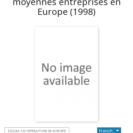
moyennes entreprises en
Europe
(1998)
SOCIAL CO-OPERATION IN EUROPE