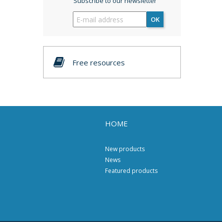
Subscribe to our newsletter
OK
Free resources
HOME
New products
News
Featured products