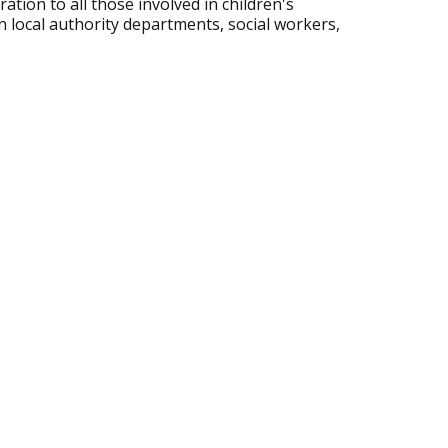
ation to all those involved in children's
n local authority departments, social workers,