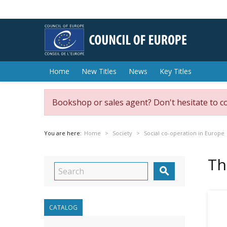
Home
New Titles
News
Key Titles
Bookshop or sales agent? Don't hesitate to c
You are here:
Home
Society
Social co-operation in Europe
Th

CATALOG