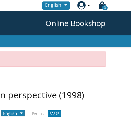

English
0
Online Bookshop
ean perspective
(1998)
Format :
PAPER