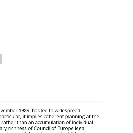
ovember 1989, has led to widespread
particular, it implies coherent planning at the
f, rather than an accumulation of individual
ary richness of Council of Europe legal