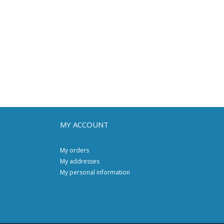
MY ACCOUNT
My orders
My addresses
My personal information