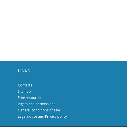
LINKS
Contacts
Sitemap
Free resources
Rights and permissions
General conditions of sale
Legal notice and Privacy policy