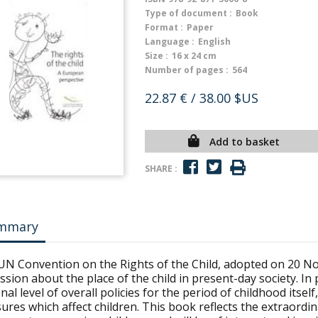
Type of document :
Book
Format :
Paper
Language :
English
Size :
16 x 24 cm
Number of pages :
564
22.87 €
/ 38.00 $US
Add to basket
SHARE :
mmary
UN Convention on the Rights of the Child, adopted on 20 N
ssion about the place of the child in present-day society. In 
nal level of overall policies for the period of childhood itsel
res which affect children. This book reflects the extraordin