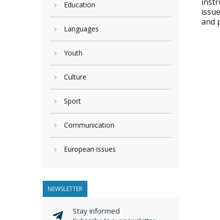
instr
Education
issue
and 
Languages
Youth
Culture
Sport
Communication
European issues
NEWSLETTER
Stay informed