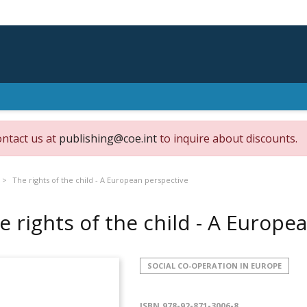
ontact us at
publishing@coe.int
to inquire about discounts.
The rights of the child - A European perspective
e rights of the child - A Europ
SOCIAL CO-OPERATION IN EUROPE
ISBN
978-92-871-3006-8