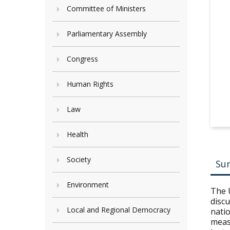
Committee of Ministers
Parliamentary Assembly
Congress
Human Rights
Law
Health
Society
Su
Environment
The 
discu
Local and Regional Democracy
natio
measu