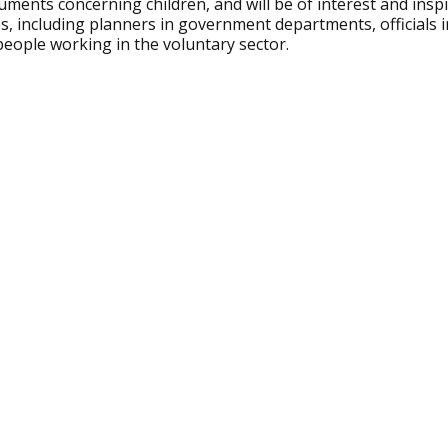
uments concerning children, and will be of interest and inspir
s, including planners in government departments, officials i
people working in the voluntary sector.