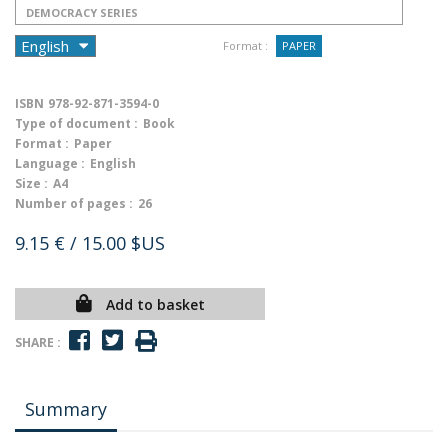
DEMOCRACY SERIES
Format :
PAPER
ISBN
978-92-871-3594-0
Type of document :
Book
Format :
Paper
Language :
English
Size :
A4
Number of pages :
26
9.15 €
/ 15.00 $US
Add to basket
SHARE :
Summary