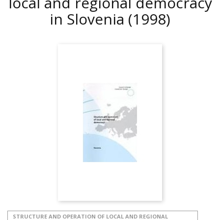
local and regional democracy
in Slovenia
(1998)
STRUCTURE AND OPERATION OF LOCAL AND REGIONAL