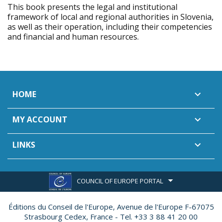
This book presents the legal and institutional
framework of local and regional authorities in Slovenia,
as well as their operation, including their competencies
and financial and human resources.
HOME

MY ACCOUNT

LINKS

COUNCIL OF EUROPE PORTAL
Éditions du Conseil de l'Europe,
Avenue de l'Europe F-67075
Strasbourg Cedex, France - Tel. +33 3 88 41 20 00