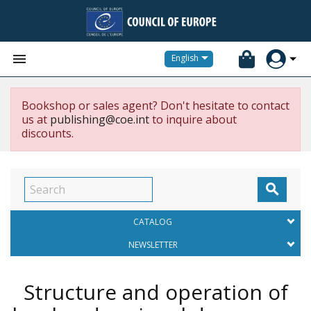


English
Bookshop or sales agent? Don't hesitate to contact
us at
publishing@coe.int
to inquire about
discounts.

CATALOG
NEWSLETTER
Structure and operation of