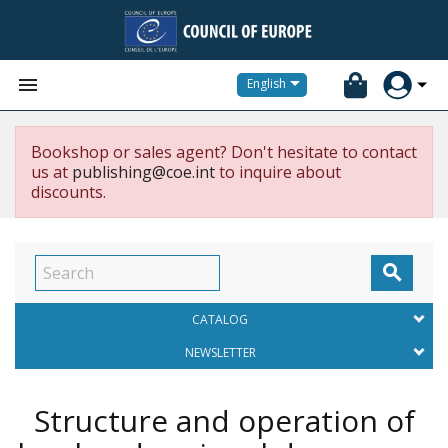


English
Bookshop or sales agent? Don't hesitate to contact
us at
publishing@coe.int
to inquire about
discounts.

CATALOG
NEWSLETTER
Structure and operation of