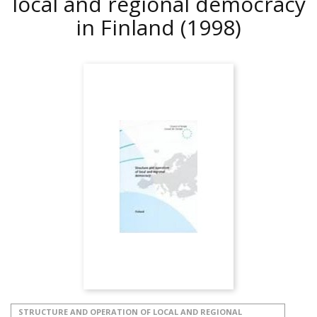
local and regional democracy
in Finland
(1998)
STRUCTURE AND OPERATION OF LOCAL AND REGIONAL