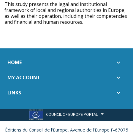
This study presents the legal and institutional
framework of local and regional authorities in Europe,
as well as their operation, including their competencies
and financial and human resources.
HOME

MY ACCOUNT

LINKS

COUNCIL OF EUROPE PORTAL
Éditions du Conseil de l'Europe,
Avenue de l'Europe F-67075