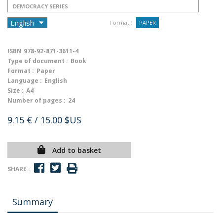
DEMOCRACY SERIES
Format :
PAPER
ISBN
978-92-871-3611-4
Type of document :
Book
Format :
Paper
Language :
English
Size :
A4
Number of pages :
24
9.15 €
/ 15.00 $US
Add to basket
SHARE :
Summary