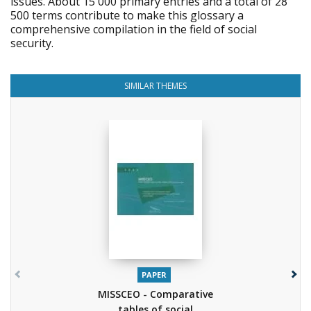
issues. About 15 000 primary entries and a total of 28
500 terms contribute to make this glossary a
comprehensive compilation in the field of social
security.
SIMILAR THEMES
PAPER
MISSCEO - Comparative
tables of social