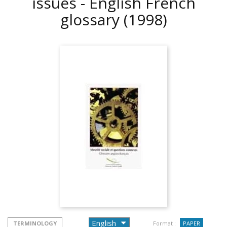
issues - English French
glossary
(1998)
TERMINOLOGY
Format :
PAPER