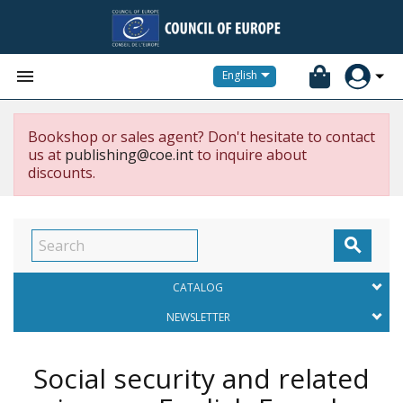


English
Bookshop or sales agent? Don't hesitate to contact
us at
publishing@coe.int
to inquire about
discounts.

CATALOG
NEWSLETTER
Social security and related