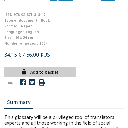
ISBN
978-92-871-3131-7
Type of document :
Book
Format :
Paper
Language :
English
Size :
16 x 24 cm
Number of pages :
1054
34.15 €
/ 56.00 $US
Add to basket
SHARE :
Summary
This glossary will be a privileged tool of translators,
experts and all those working in the field of social