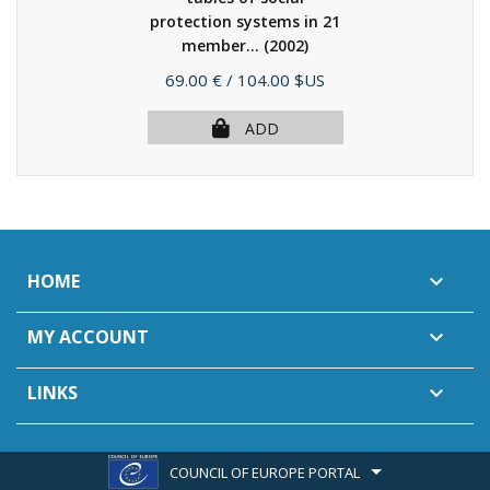
protection systems in 21
member...
(2002)
Price
69.00 €
/ 104.00 $US
ADD
HOME

MY ACCOUNT

LINKS

COUNCIL OF EUROPE PORTAL