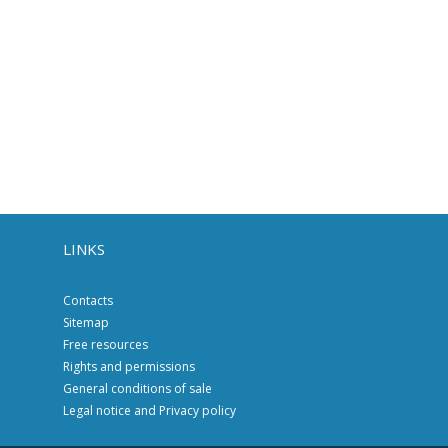
LINKS
Contacts
Sitemap
Free resources
Rights and permissions
General conditions of sale
Legal notice and Privacy policy