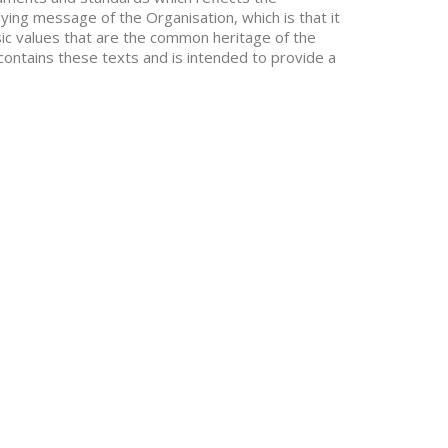
ying message of the Organisation, which is that it
asic values that are the common heritage of the
contains these texts and is intended to provide a