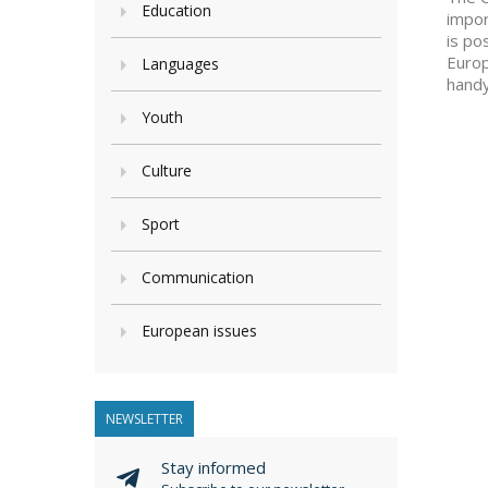
Education
impor
is po
Europ
Languages
hand
Youth
Culture
Sport
Communication
European issues
NEWSLETTER
Stay informed