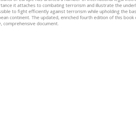
tance it attaches to combating terrorism and illustrate the underl
ssible to fight efficiently against terrorism while upholding the b
ean continent. The updated, enriched fourth edition of this book 
y, comprehensive document.