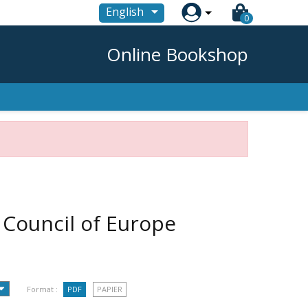

English
0
Online Bookshop
- Council of Europe
Format :
PDF
PAPIER