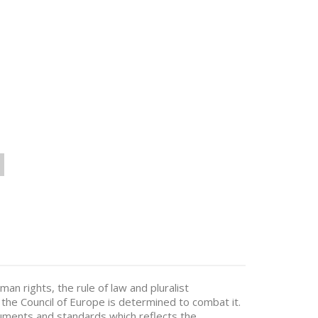
n rights, the rule of law and pluralist
he Council of Europe is determined to combat it.
ruments and standards which reflects the