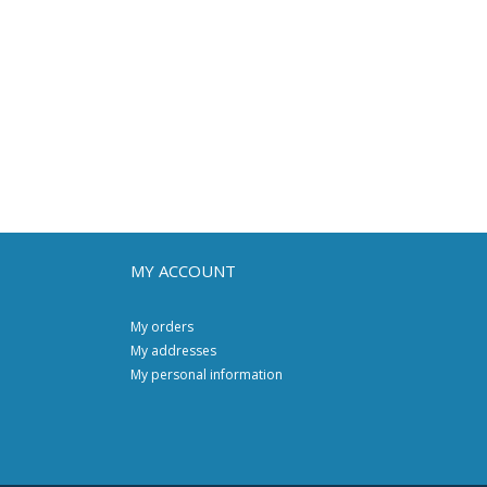
MY ACCOUNT
My orders
My addresses
My personal information