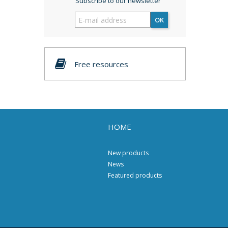
Subscribe to our newsletter
OK
Free resources
HOME
New products
News
Featured products