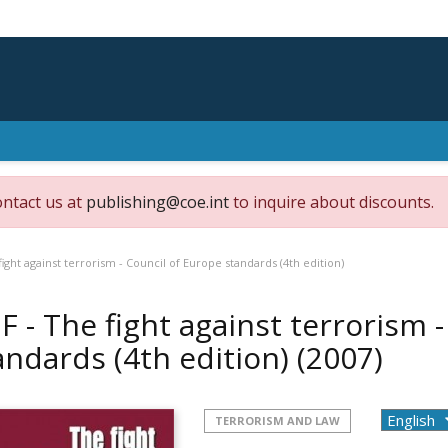
ontact us at
publishing@coe.int
to inquire about discounts.
fight against terrorism - Council of Europe standards (4th edition)
F - The fight against terrorism 
andards (4th edition)
(2007)
TERRORISM AND LAW