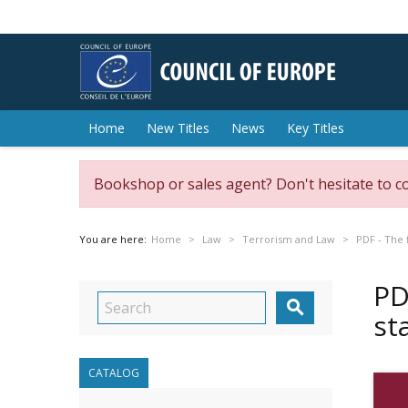
Home
New Titles
News
Key Titles
Bookshop or sales agent? Don't hesitate to c
You are here:
Home
Law
Terrorism and Law
PDF - The 
PD

st
CATALOG