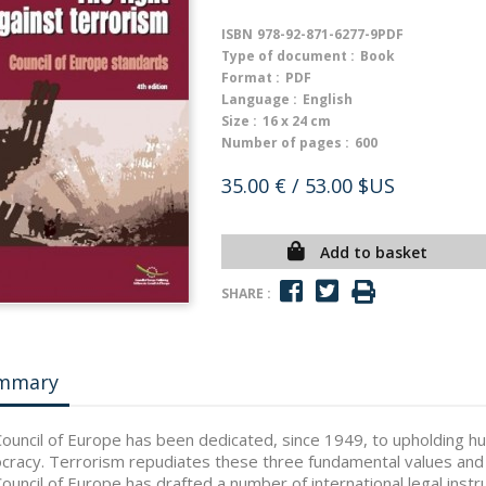
ISBN
978-92-871-6277-9PDF
Type of document :
Book
Format :
PDF
Language :
English
Size :
16 x 24 cm
Number of pages :
600
35.00 €
/ 53.00 $US
Add to basket
SHARE :
mmary
ouncil of Europe has been dedicated, since 1949, to upholding huma
racy. Terrorism repudiates these three fundamental values and t
ouncil of Europe has drafted a number of international legal inst