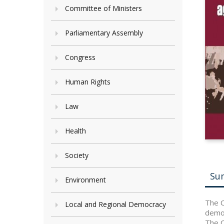
Committee of Ministers
Parliamentary Assembly
Congress
Human Rights
Law
Health
Society
Su
Environment
The C
Local and Regional Democracy
democ
The C