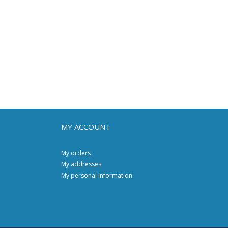
MY ACCOUNT
My orders
My addresses
My personal information