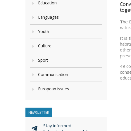
Education
Conve
toge
Languages
The B
natur
Youth
It is
habit
Culture
other
prese
Sport
49 co
conse
Communication
educa
European issues
NEWSLETTER
Stay informed