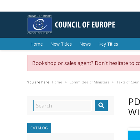
Home
New Titles
News
Key Titles
Bookshop or sales agent? Don't hesitate to c
You are here:
Home
Committee of Ministers
Texts of Counc
PD

Wi
CATALOG