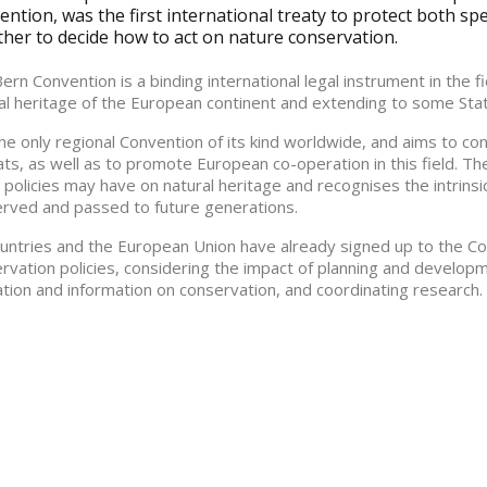
ntion, was the first international treaty to protect both sp
ther to decide how to act on nature conservation.
ern Convention is a binding international legal instrument in the 
al heritage of the European continent and extending to some State
 the only regional Convention of its kind worldwide, and aims to co
ats, as well as to promote European co-operation in this field. Th
 policies may have on natural heritage and recognises the intrinsi
rved and passed to future generations.
untries and the European Union have already signed up to the C
rvation policies, considering the impact of planning and develop
tion and information on conservation, and coordinating research.