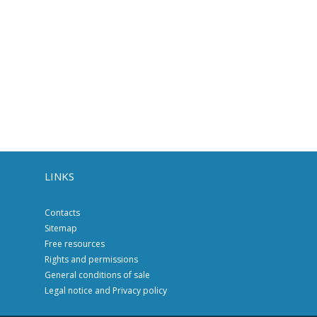
LINKS
Contacts
Sitemap
Free resources
Rights and permissions
General conditions of sale
Legal notice and Privacy policy