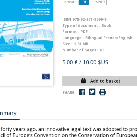
Format :
PDF
PAPIER
ISBN
978-92-871-9599-9
Type of document :
Book
Format :
PDF
Language :
Bilingual French/English
Size :
1.31 MB
Number of pages :
83
5.00 €
/ 10.00 $US
Add to basket
SHARE :
mmary
forty years ago, an innovative legal text was adopted to pro
cil of Europe’s Convention on the Conservation of European 