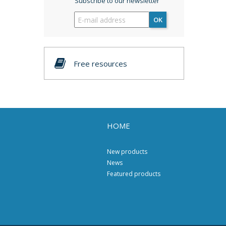
Subscribe to our newsletter
OK
Free resources
HOME
New products
News
Featured products