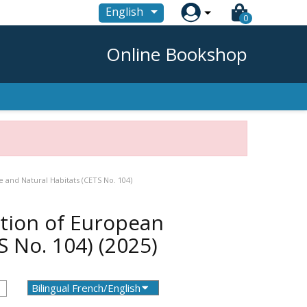

English
0
Online Bookshop
 and Natural Habitats (CETS No. 104)
tion of European
TS No. 104)
(2025)