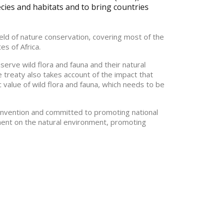
ecies and habitats and to bring countries
field of nature conservation, covering most of the
s of Africa.
nserve wild flora and fauna and their natural
e treaty also takes account of the impact that
c value of wild flora and fauna, which needs to be
onvention and committed to promoting national
ment on the natural environment, promoting