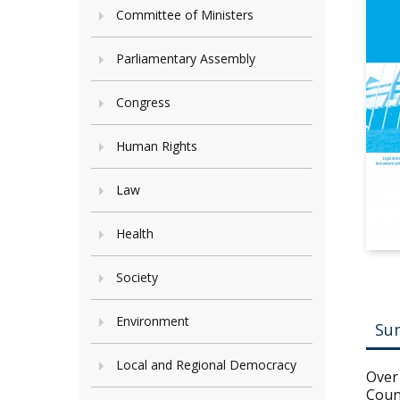
Committee of Ministers
Parliamentary Assembly
Congress
Human Rights
Law
Health
Society
Environment
Su
Local and Regional Democracy
Over 
Coun