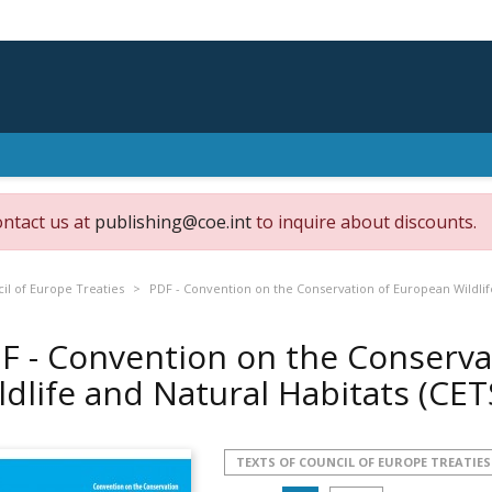
ontact us at
publishing@coe.int
to inquire about discounts.
il of Europe Treaties
PDF - Convention on the Conservation of European Wildlife
F - Convention on the Conserva
ldlife and Natural Habitats (CE
TEXTS OF COUNCIL OF EUROPE TREATIES