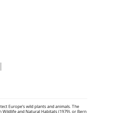
tect Europe’s wild plants and animals. The
Wildlife and Natural Habitats (1979), or Bern