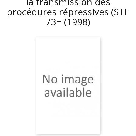
la transmission des
procédures répressives (STE
73=
(1998)