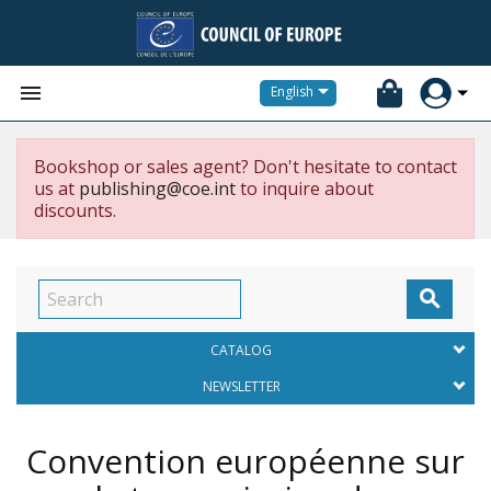


English
Bookshop or sales agent? Don't hesitate to contact
us at
publishing@coe.int
to inquire about
discounts.

CATALOG
NEWSLETTER
Convention européenne sur