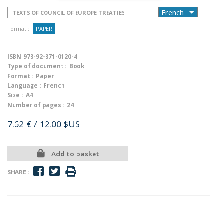
TEXTS OF COUNCIL OF EUROPE TREATIES
Format :
PAPER
ISBN
978-92-871-0120-4
Type of document :
Book
Format :
Paper
Language :
French
Size :
A4
Number of pages :
24
7.62 €
/ 12.00 $US
Add to basket
SHARE :