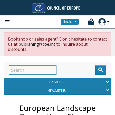


English
Bookshop or sales agent? Don't hesitate to contact
us at
publishing@coe.int
to inquire about
discounts.

CATALOG
NEWSLETTER
European Landscape