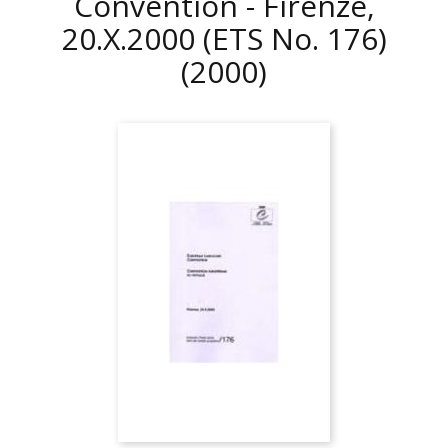
Convention - Firenze,
20.X.2000 (ETS No. 176)
(2000)