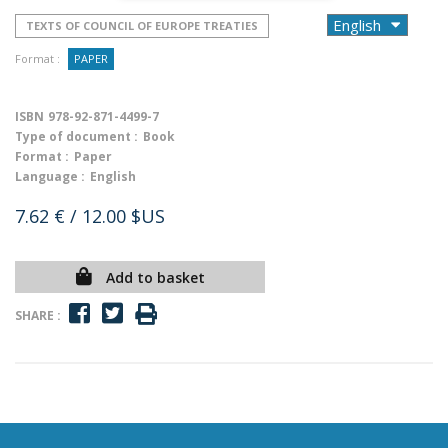
TEXTS OF COUNCIL OF EUROPE TREATIES
Format :
PAPER
ISBN
978-92-871-4499-7
Type of document :
Book
Format :
Paper
Language :
English
7.62 €
/ 12.00 $US
Add to basket
SHARE :