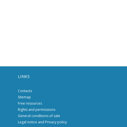
LINKS
Contacts
Sitemap
Free resources
Rights and permissions
General conditions of sale
Legal notice and Privacy policy