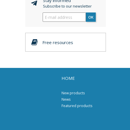
Stay informed
Subscribe to our newsletter
OK
Free resources
HOME
New products
News
Featured products