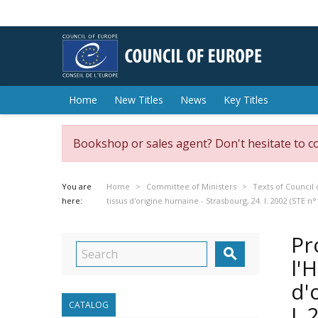
Home
New Titles
News
Key Titles
Bookshop or sales agent? Don't hesitate to c
You are
Home
Committee of Ministers
Texts of Council 
here:
tissus d'origine humaine - Strasbourg, 24. I. 2002 (STE n°
Pr

l'
d'
CATALOG
I.