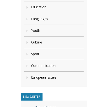
Education
Languages
Youth
Culture
Sport
Communication
European issues
NEWSLETTER