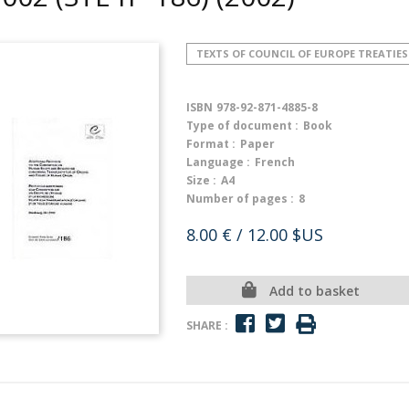
TEXTS OF COUNCIL OF EUROPE TREATIES
ISBN
978-92-871-4885-8
Type of document :
Book
Format :
Paper
Language :
French
Size :
A4
Number of pages :
8
8.00 €
/ 12.00 $US
Add to basket
SHARE :