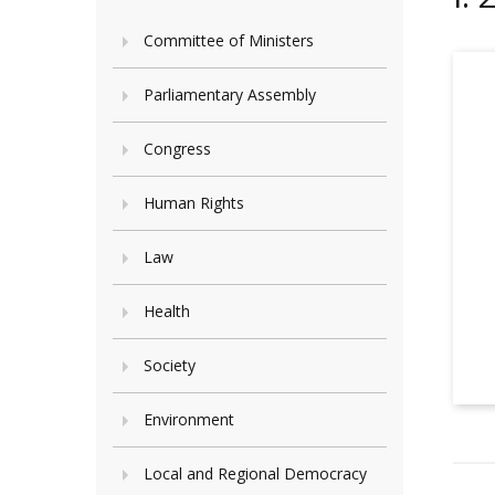
Committee of Ministers
Parliamentary Assembly
Congress
Human Rights
Law
Health
Society
Environment
Local and Regional Democracy