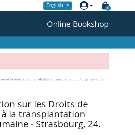

English
0
Online Bookshop
me et la biomédecine relatif à la transplantation d'organes et de
ion sur les Droits de
à la transplantation
umaine - Strasbourg, 24.