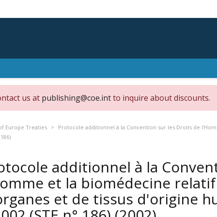
ontact us at
publishing@coe.int
to inquire about discounts.
of Europe Treaties
Protocole additionnel à la Convention sur les Droits de l'Hom
 186)
otocole additionnel à la Convent
Homme et la biomédecine relatif 
organes et de tissus d'origine h
 2002 (STE n° 186)
(2002)