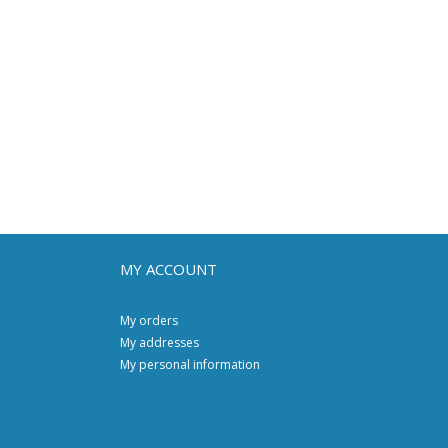
MY ACCOUNT
My orders
My addresses
My personal information