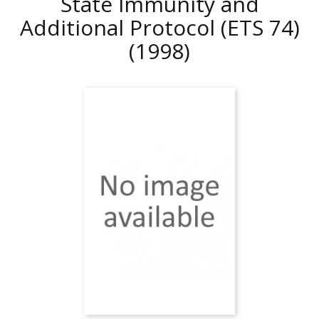
State Immunity and
Additional Protocol (ETS 74)
(1998)