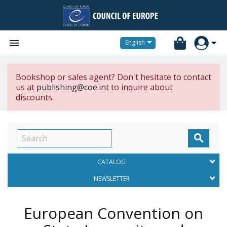


English
Bookshop or sales agent? Don't hesitate to contact
us at
publishing@coe.int
to inquire about
discounts.

CATALOG
NEWSLETTER
European Convention on