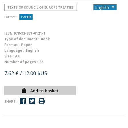
TEXTS OF COUNCIL OF EUROPE TREATIES
Format :
PAPER
ISBN
978-92-871-0121-1
Type of document :
Book
Format :
Paper
Language :
English
Size :
A4
Number of pages :
35
7.62 €
/ 12.00 $US
Add to basket
SHARE :