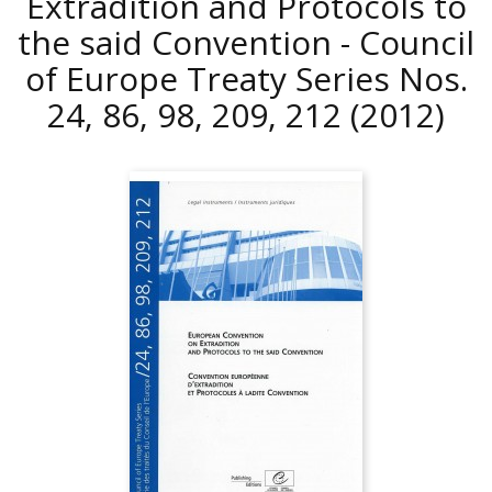
Extradition and Protocols to
the said Convention - Council
of Europe Treaty Series Nos.
24, 86, 98, 209, 212
(2012)