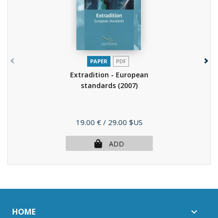
PAPER
PDF
Extradition - European
standards
(2007)
Price
19.00 €
/ 29.00 $US
ADD
HOME
