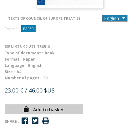
TEXTS OF COUNCIL OF EUROPE TREATIES
Format :
PAPER
ISBN
978-92-871-7565-6
Type of document :
Book
Format :
Paper
Language :
English
Size :
A4
Number of pages :
39
23.00 €
/ 46.00 $US
Add to basket
SHARE :