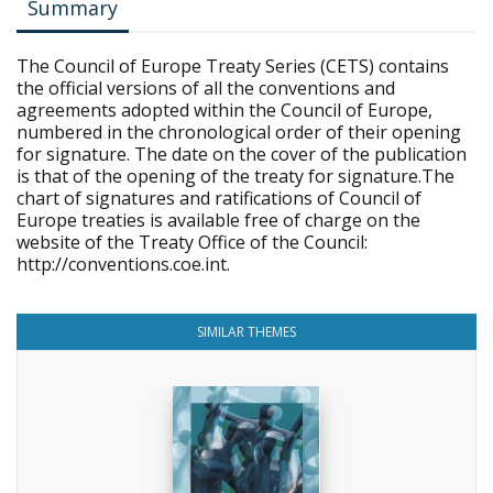
Summary
The Council of Europe Treaty Series (CETS) contains
the official versions of all the conventions and
agreements adopted within the Council of Europe,
numbered in the chronological order of their opening
for signature. The date on the cover of the publication
is that of the opening of the treaty for signature.The
chart of signatures and ratifications of Council of
Europe treaties is available free of charge on the
website of the Treaty Office of the Council:
http://conventions.coe.int.
SIMILAR THEMES