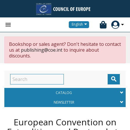


English
Bookshop or sales agent? Don't hesitate to contact
us at
publishing@coe.int
to inquire about
discounts.

CATALOG
NEWSLETTER
European Convention on