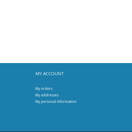
MY ACCOUNT
My orders
My addresses
My personal information