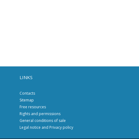
LINKS
Contacts
Sitemap
Free resources
Rights and permissions
General conditions of sale
Legal notice and Privacy policy