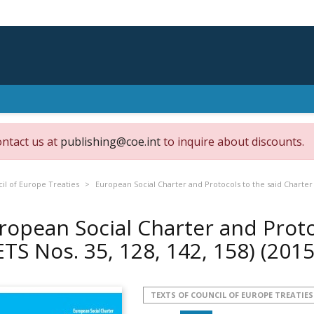
ontact us at
publishing@coe.int
to inquire about discounts.
il of Europe Treaties
European Social Charter and Protocols to the said Charter (
ropean Social Charter and Proto
ETS Nos. 35, 128, 142, 158)
(2015
TEXTS OF COUNCIL OF EUROPE TREATIES