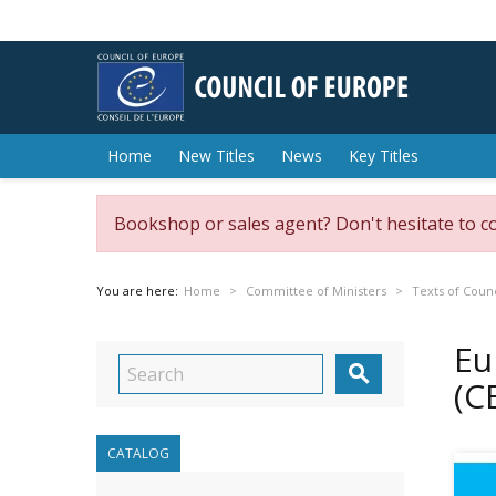
Home
New Titles
News
Key Titles
Bookshop or sales agent? Don't hesitate to c
You are here:
Home
Committee of Ministers
Texts of Counc
Eu

(C
CATALOG