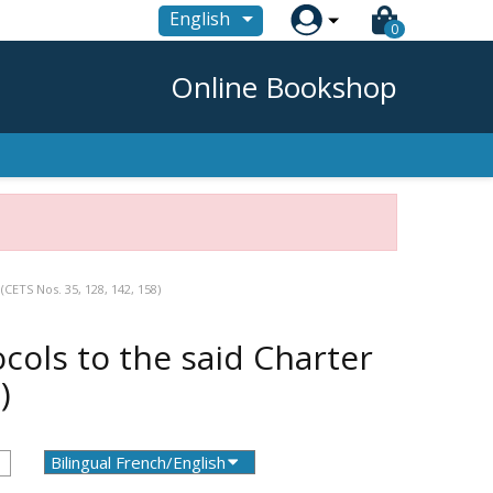

English
0
Online Bookshop
CETS Nos. 35, 128, 142, 158)
cols to the said Charter
)