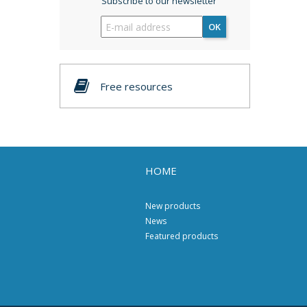
Subscribe to our newsletter
OK
Free resources
HOME
New products
News
Featured products