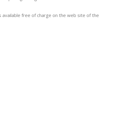
s available free of charge on the web site of the