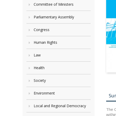
Committee of Ministers
Parliamentary Assembly
Congress
Human Rights
Law
Health
Society
Environment
Su
Local and Regional Democracy
The C
withi