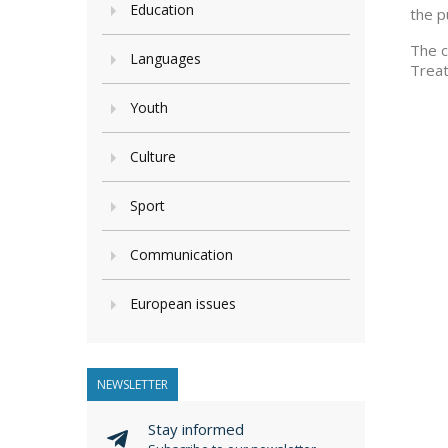
Education
the p
The c
Languages
Treat
Youth
Culture
Sport
Communication
European issues
NEWSLETTER
Stay informed