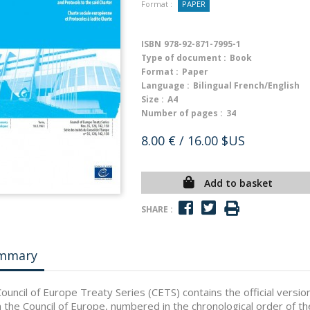
Format :
PAPER
ISBN
978-92-871-7995-1
Type of document :
Book
Format :
Paper
Language :
Bilingual French/English
Size :
A4
Number of pages :
34
8.00 €
/ 16.00 $US
Add to basket
SHARE :
mmary
ouncil of Europe Treaty Series (CETS) contains the official vers
n the Council of Europe, numbered in the chronological order of th