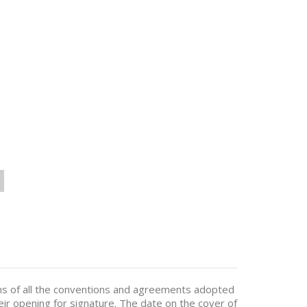
ions of all the conventions and agreements adopted
eir opening for signature. The date on the cover of