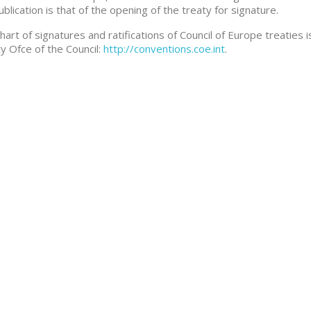
ublication is that of the opening of the treaty for signature.
hart of signatures and ratifications of Council of Europe treaties i
y Ofce of the Council:
http://conventions.coe.int
.