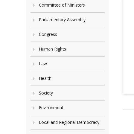
Committee of Ministers
Parliamentary Assembly
Congress
Human Rights
Law
Health
Society
Environment
Local and Regional Democracy