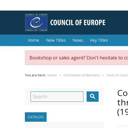
Home
New Titles
News
Key Titles
Bookshop or sales agent? Don't hesitate to c
You are here:
Home
Committee of Ministers
Texts of Counc
Co

th
(1
CATALOG