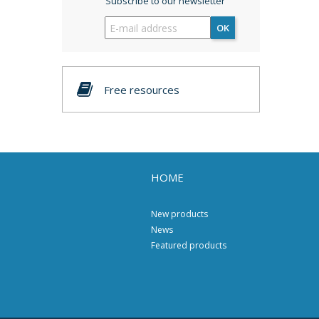
Subscribe to our newsletter
OK
Free resources
HOME
New products
News
Featured products