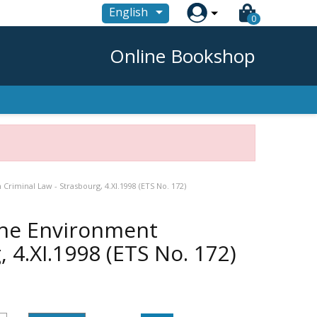

English
0
Online Bookshop
riminal Law - Strasbourg, 4.XI.1998 (ETS No. 172)
the Environment
 4.XI.1998 (ETS No. 172)