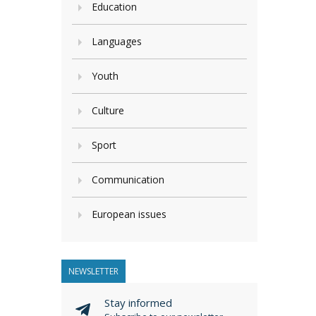
Education
Languages
Youth
Culture
Sport
Communication
European issues
NEWSLETTER
Stay informed