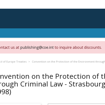
ontact us at
publishing@coe.int
to inquire about discounts.
il of Europe Treaties
Convention on the Protection of the Environment through C
nvention on the Protection of 
rough Criminal Law - Strasbourg,
998)