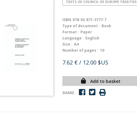
TEXTS OF COUNCIL OF EUROPE TREATIES
ISBN
978-92-871-3777-7
Type of document :
Book
Format :
Paper
Language :
English
Size :
A4
Number of pages :
10
7.62 €
/ 12.00 $US
Add to basket
SHARE :