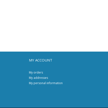
MY ACCOUNT
My orders
My addresses
My personal information