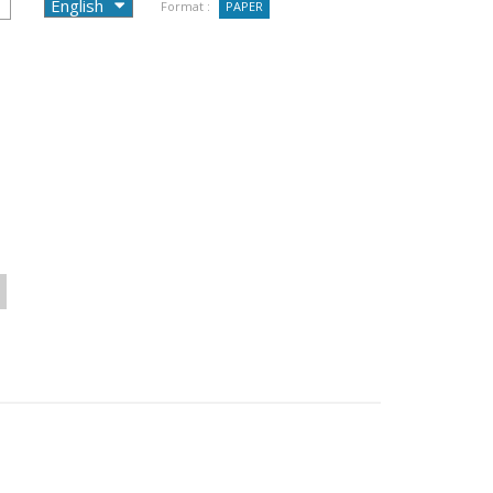
Format :
PAPER