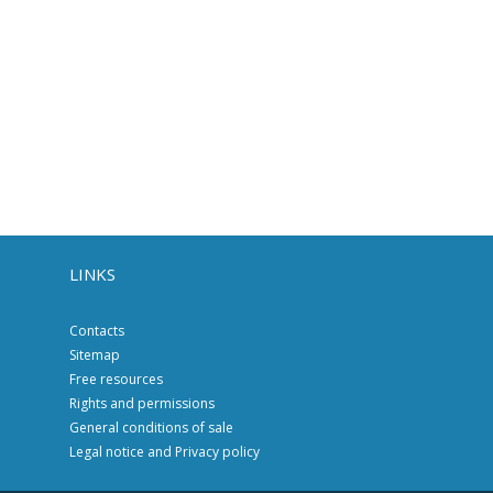
LINKS
Contacts
Sitemap
Free resources
Rights and permissions
General conditions of sale
Legal notice and Privacy policy