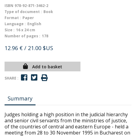
ISBN
978-92-871-3462-2
Type of document :
Book
Format :
Paper
Language :
English
Size :
16 x 24 cm
Number of pages :
178
12.96 €
/ 21.00 $US
Add to basket
SHARE :
Summary
Judges holding a high position in the judicial hierarchy
and senior civil servants from the ministries of justice,
of the countries of central and eastern Europe - held a
meeting from 28 to 30 November 1995 in Bucharest on