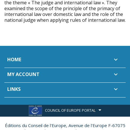
the theme « The judge and international law ». They
examined the scope of the principle of the primacy of
international law over domestic law and the role of the
national judge when applying rules of international law.
HOME

MY ACCOUNT

LINKS

COUNCIL OF EUROPE PORTAL
Éditions du Conseil de l'Europe,
Avenue de l'Europe F-67075