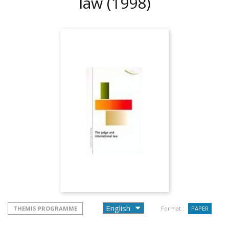
law
(1998)
THEMIS PROGRAMME
Format :
PAPER