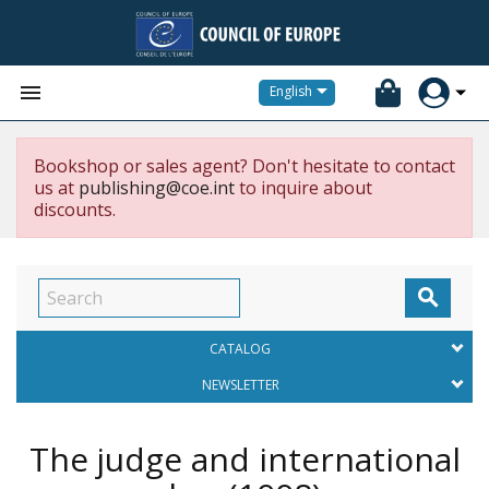


English
Bookshop or sales agent? Don't hesitate to contact
us at
publishing@coe.int
to inquire about
discounts.

CATALOG
NEWSLETTER
The judge and international