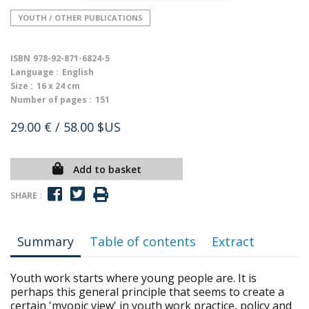
YOUTH / OTHER PUBLICATIONS
ISBN
978-92-871-6824-5
Language :
English
Size :
16 x 24 cm
Number of pages :
151
29.00 €
/ 58.00 $US
Add to basket
SHARE :
Summary
Table of contents
Extract
Youth work starts where young people are. It is
perhaps this general principle that seems to create a
certain 'myopic view' in youth work practice, policy and