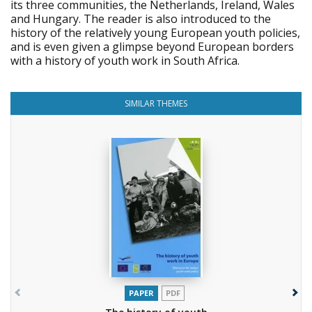
its three communities, the Netherlands, Ireland, Wales
and Hungary. The reader is also introduced to the
history of the relatively young European youth policies,
and is even given a glimpse beyond European borders
with a history of youth work in South Africa.
SIMILAR THEMES
PAPER
PDF