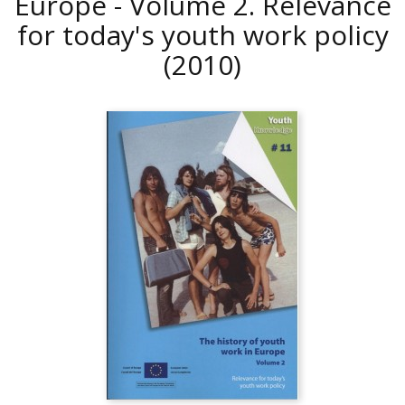
Europe - Volume 2. Relevance
for today's youth work policy
(2010)