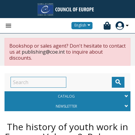


English
Bookshop or sales agent? Don't hesitate to contact
us at
publishing@coe.int
to inquire about
discounts.

CATALOG
NEWSLETTER
The history of youth work in