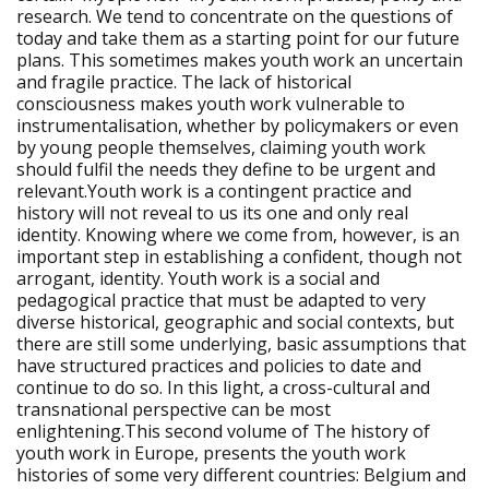
research. We tend to concentrate on the questions of
today and take them as a starting point for our future
plans. This sometimes makes youth work an uncertain
and fragile practice. The lack of historical
consciousness makes youth work vulnerable to
instrumentalisation, whether by policymakers or even
by young people themselves, claiming youth work
should fulfil the needs they define to be urgent and
relevant.Youth work is a contingent practice and
history will not reveal to us its one and only real
identity. Knowing where we come from, however, is an
important step in establishing a confident, though not
arrogant, identity. Youth work is a social and
pedagogical practice that must be adapted to very
diverse historical, geographic and social contexts, but
there are still some underlying, basic assumptions that
have structured practices and policies to date and
continue to do so. In this light, a cross-cultural and
transnational perspective can be most
enlightening.This second volume of The history of
youth work in Europe, presents the youth work
histories of some very different countries: Belgium and