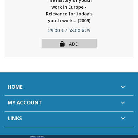
The history of youth
work in Europe -
Relevance for today's
youth work...
(2009)
Price
29.00 €
/ 58.00 $US
ADD
HOME

MY ACCOUNT

LINKS
