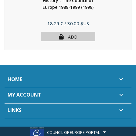
History - The Council of
Europe 1989-1999
(1999)
Price
18.29 €
/ 30.00 $US
ADD
HOME

MY ACCOUNT

LINKS

COUNCIL OF EUROPE PORTAL