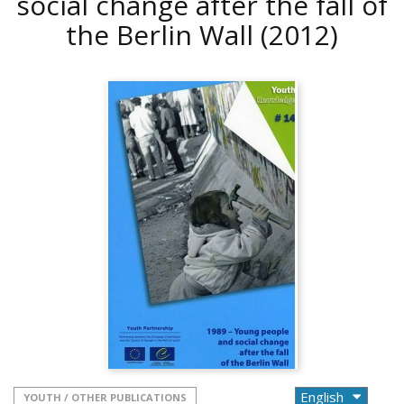
social change after the fall of
the Berlin Wall
(2012)
YOUTH / OTHER PUBLICATIONS