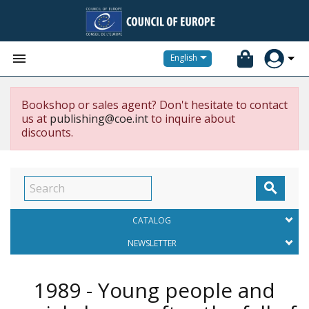


English
Bookshop or sales agent? Don't hesitate to contact
us at
publishing@coe.int
to inquire about
discounts.

CATALOG
NEWSLETTER
1989 - Young people and