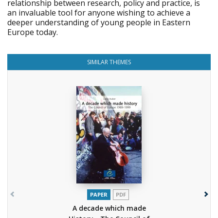
relationship between research, policy and practice, is
an invaluable tool for anyone wishing to achieve a
deeper understanding of young people in Eastern
Europe today.
SIMILAR THEMES
PAPER
PDF
A decade which made