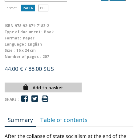
Format :
PAPER
PDF
ISBN
978-92-871-7183-2
Type of document :
Book
Format :
Paper
Language :
English
Size :
16 x 24 cm
Number of pages :
207
44.00 €
/ 88.00 $US
Add to basket
SHARE :
Summary
Table of contents
After the collapse of state socialism at the end of the