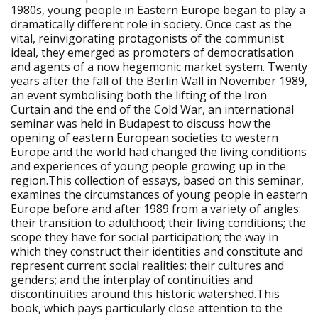
1980s, young people in Eastern Europe began to play a
dramatically different role in society. Once cast as the
vital, reinvigorating protagonists of the communist
ideal, they emerged as promoters of democratisation
and agents of a now hegemonic market system. Twenty
years after the fall of the Berlin Wall in November 1989,
an event symbolising both the lifting of the Iron
Curtain and the end of the Cold War, an international
seminar was held in Budapest to discuss how the
opening of eastern European societies to western
Europe and the world had changed the living conditions
and experiences of young people growing up in the
region.This collection of essays, based on this seminar,
examines the circumstances of young people in eastern
Europe before and after 1989 from a variety of angles:
their transition to adulthood; their living conditions; the
scope they have for social participation; the way in
which they construct their identities and constitute and
represent current social realities; their cultures and
genders; and the interplay of continuities and
discontinuities around this historic watershed.This
book, which pays particularly close attention to the