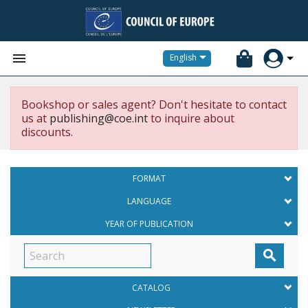


English
Bookshop or sales agent? Don't hesitate to contact
us at
publishing@coe.int
to inquire about
discounts.
FORMAT
LANGUAGE
YEAR OF PUBLICATION

CATALOG