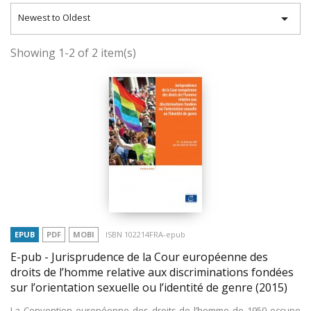

Newest to Oldest
Showing 1-2 of 2 item(s)
EPUB
PDF
MOBI
ISBN 102214FRA-epub
E-pub - Jurisprudence de la Cour européenne des
droits de l’homme relative aux discriminations fondées
sur l’orientation sexuelle ou l’identité de genre
(2015)
La Convention européenne des droits de l’homme de 1950 occupe