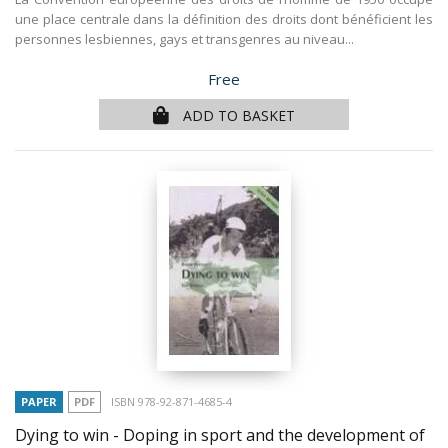
une place centrale dans la définition des droits dont bénéficient les
personnes lesbiennes, gays et transgenres au niveau...
Price
Free
ADD TO BASKET
PAPER
PDF
ISBN 978-92-871-4685-4
Dying to win - Doping in sport and the development of