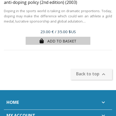
anti-doping policy (2nd edition)
(2003)
Doping in the sports world is taking on dramatic proportions. Today,
doping may make the difference which could win an athlete a gold
medal, lucrative sponsorship and global adulation....
Price
23.00 €
/ 35.00 $US
ADD TO BASKET
Back to top

HOME

MY ACCOUNT
