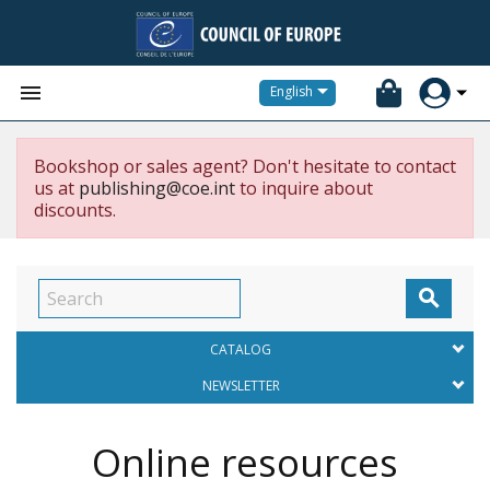


English
Bookshop or sales agent? Don't hesitate to contact
us at
publishing@coe.int
to inquire about
discounts.

CATALOG
NEWSLETTER
Online resources