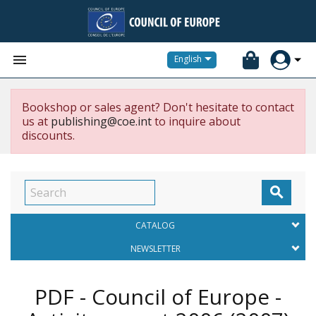


English
Bookshop or sales agent? Don't hesitate to contact
us at
publishing@coe.int
to inquire about
discounts.

CATALOG
NEWSLETTER
PDF - Council of Europe -