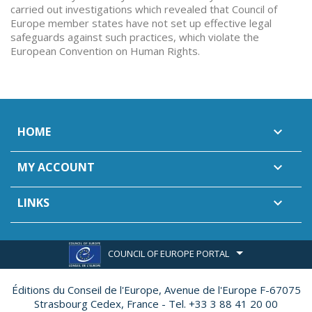
carried out investigations which revealed that Council of
Europe member states have not set up effective legal
safeguards against such practices, which violate the
European Convention on Human Rights.
HOME

MY ACCOUNT

LINKS

COUNCIL OF EUROPE PORTAL
Éditions du Conseil de l'Europe,
Avenue de l'Europe F-67075
Strasbourg Cedex, France - Tel. +33 3 88 41 20 00