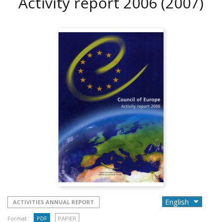
Activity report 2006
(2007)
ACTIVITIES ANNUAL REPORT
Format :
PDF
PAPIER