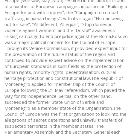
Europe (Warsaw, May 2005) resulted in the launch in 2006
of a number of European campaigns, in particular "Building a
Europe for and with children"; the "Campaign to combat
trafficking in human beings", with its slogan "Human being -
not for sale"; "All different, All equal"; "Stop domestic
violence against women"; and the `Dosta!" awareness-
raising campaign to end prejudice against the Roma.Kosovo
was a major political concern for the Council of Europe.
Through its Venice Commission, it provided expert input for
the preparation of the future status of the region and
continued to provide expert advice on the implementation
of European standards in such fields as the protection of
human rights, minority rights, decentralisation, cultural
heritage protection and constitutional law.The Republic of
Montenegro applied for membership of the Council of
Europe following the 21 May referendum, which paved the
way for its independence. Serbia, on the other hand,
succeeded the former State Union of Serbia and
Montenegro as a member state of the Organisation.The
Council of Europe was the first organisation to look into the
allegations of secret detentions and unlawful transfers of
suspected terrorists in the member states. The
Parliamentary Assembly and the Secretary General each