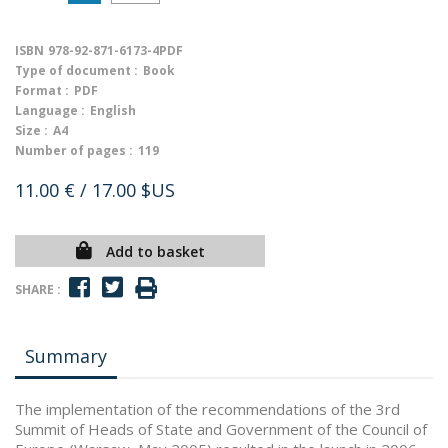
ISBN
978-92-871-6173-4PDF
Type of document :
Book
Format :
PDF
Language :
English
Size :
A4
Number of pages :
119
11.00 €
/ 17.00 $US
Add to basket
SHARE :
Summary
The implementation of the recommendations of the 3rd
Summit of Heads of State and Government of the Council of