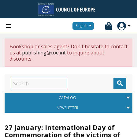


English
Bookshop or sales agent? Don't hesitate to contact
us at
publishing@coe.int
to inquire about
discounts.

CATALOG
NEWSLETTER
27 January: International Day of
Commemoration of the victims of