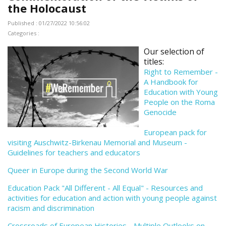
the Holocaust
Published : 01/27/2022 10:56:02
Categories :
Our selection of
titles:
Right to Remember -
A Handbook for
Education with Young
People on the Roma
Genocide
European pack for
visiting Auschwitz-Birkenau Memorial and Museum -
Guidelines for teachers and educators
Queer in Europe during the Second World War
Education Pack "All Different - All Equal" - Resources and
activities for education and action with young people against
racism and discrimination
Crossroads of European Histories - Multiple Outlooks on