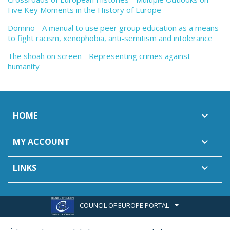
Five Key Moments in the History of Europe
Domino - A manual to use peer group education as a means
to fight racism, xenophobia, anti-semitism and intolerance
The shoah on screen - Representing crimes against
humanity
HOME

MY ACCOUNT

LINKS

COUNCIL OF EUROPE PORTAL