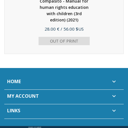
Compasito - Manual for
human rights education
with children (3rd
edition)
(2021)
Price
28.00 €
/ 56.00 $US
OUT OF PRINT
HOME

MY ACCOUNT

LINKS
