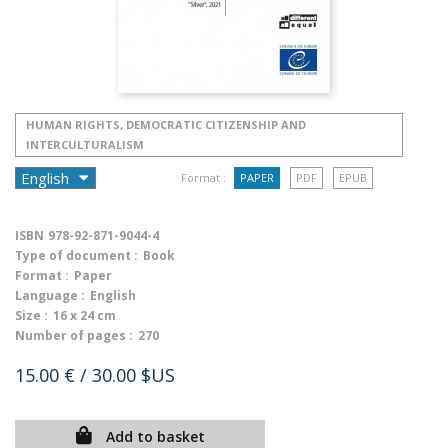
HUMAN RIGHTS, DEMOCRATIC CITIZENSHIP AND
INTERCULTURALISM
Format :
PAPER
PDF
EPUB
ISBN
978-92-871-9044-4
Type of document :
Book
Format :
Paper
Language :
English
Size :
16 x 24 cm
Number of pages :
270
15.00 €
/ 30.00 $US
Add to basket