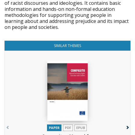
of racist discourses and ideologies. It contains basic
information and hands-on non-formal education
methodologies for supporting young people in
learning about and addressing prejudice and its impact
on people and societies.
SIMILAR THEMES
PAPER
PDF
EPUB