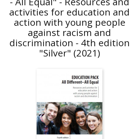
- All Equal" - Resources and
activities for education and
action with young people
against racism and
discrimination - 4th edition
"Silver"
(2021)