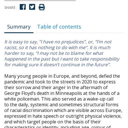
SHARE :
Summary
Table of contents
It is easy to say, “I have no prejudices”, or, “I’m not
racist, so it has nothing to do with me”. It is much
harder to say, “I may not be to blame for what
happened in the past but I want to take responsibility
for making sure it doesn’t continue in the future”.
Many young people in Europe, and beyond, defied the
pandemic and took to the streets in 2020 to express
their sorrow and their anger in the aftermath of
George Floyd’s death in Minneapolis at the hands of a
white policeman. This also served as a wake-up call
to the daily, systemic and sometimes structural forms
of racial discrimination which are visible across Europe,
expressed in hate speech or outright physical violence,
and which target people on the basis of their
characteristics or identity, including age, colour of