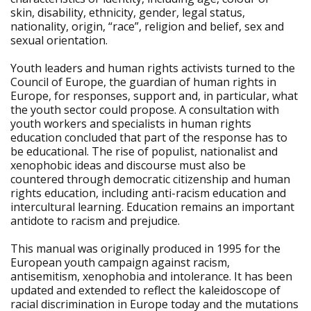
skin, disability, ethnicity, gender, legal status,
nationality, origin, “race”, religion and belief, sex and
sexual orientation.
Youth leaders and human rights activists turned to the
Council of Europe, the guardian of human rights in
Europe, for responses, support and, in particular, what
the youth sector could propose. A consultation with
youth workers and specialists in human rights
education concluded that part of the response has to
be educational. The rise of populist, nationalist and
xenophobic ideas and discourse must also be
countered through democratic citizenship and human
rights education, including anti-racism education and
intercultural learning. Education remains an important
antidote to racism and prejudice.
This manual was originally produced in 1995 for the
European youth campaign against racism,
antisemitism, xenophobia and intolerance. It has been
updated and extended to reflect the kaleidoscope of
racial discrimination in Europe today and the mutations