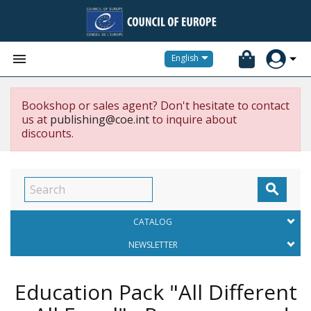


English
Bookshop or sales agent? Don't hesitate to contact
us at
publishing@coe.int
to inquire about
discounts.

CATALOG
NEWSLETTER
Education Pack "All Different