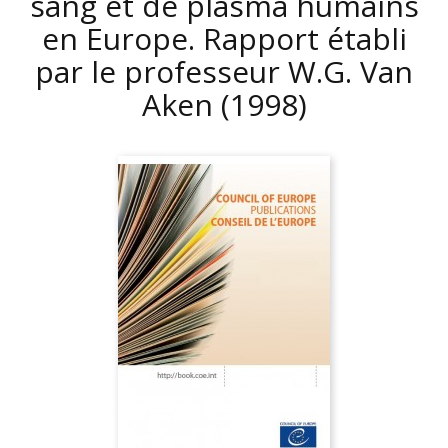
sang et de plasma humains
en Europe. Rapport établi
par le professeur W.G. Van
Aken
(1998)