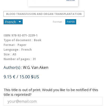
BLOOD TRANSFUSION AND ORGAN TRANSPLANTATION
Format :
PAPER
ISBN
978-92-871-2239-1
Type of document :
Book
Format :
Paper
Language :
French
Size :
A5
Number of pages :
31
Author(s) :
W.G. Van Aken
9.15 €
/ 15.00 $US
This title is out of print. Would you like to be notified if this
title is reprinted?