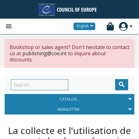


English
Bookshop or sales agent? Don't hesitate to contact
us at
publishing@coe.int
to inquire about
discounts.

CATALOG
NEWSLETTER
La collecte et l'utilisation de