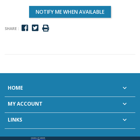
NOTIFY ME WHEN AVAILABLE
SHARE :
HOME

MY ACCOUNT

LINKS
