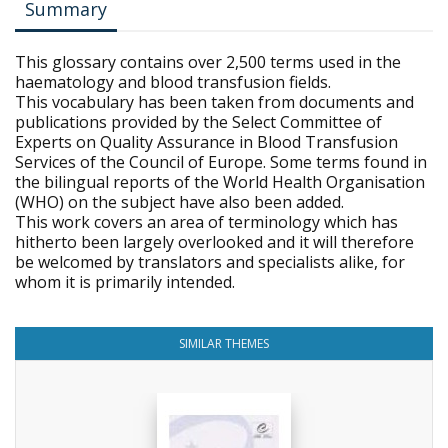
Summary
This glossary contains over 2,500 terms used in the
haematology and blood transfusion fields.
This vocabulary has been taken from documents and
publications provided by the Select Committee of
Experts on Quality Assurance in Blood Transfusion
Services of the Council of Europe. Some terms found in
the bilingual reports of the World Health Organisation
(WHO) on the subject have also been added.
This work covers an area of terminology which has
hitherto been largely overlooked and it will therefore
be welcomed by translators and specialists alike, for
whom it is primarily intended.
SIMILAR THEMES