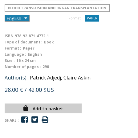
BLOOD TRANSFUSION AND ORGAN TRANSPLANTATION
Format :
PAPER
ISBN
978-92-871-4772-1
Type of document :
Book
Format :
Paper
Language :
English
Size :
16 x 24 cm
Number of pages :
290
Author(s) :
Patrick Adjedj, Claire Askin
28.00 €
/ 42.00 $US
Add to basket
SHARE :