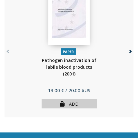
PAPER
Pathogen inactivation of
labile blood products
(2001)
Price
13.00 €
/ 20.00 $US
ADD