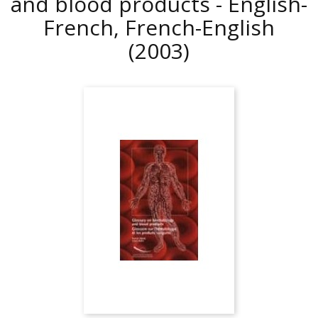
and blood products - English-
French, French-English
(2003)