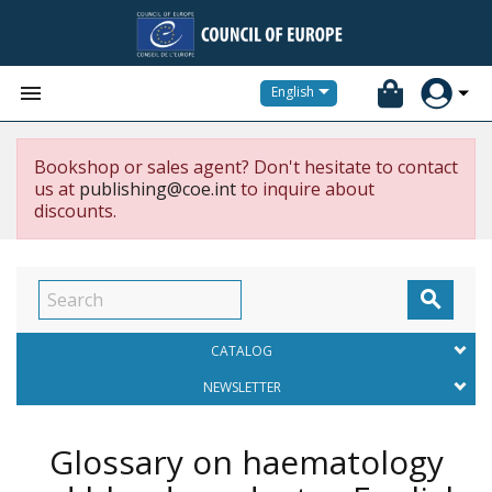


English
Bookshop or sales agent? Don't hesitate to contact
us at
publishing@coe.int
to inquire about
discounts.

CATALOG
NEWSLETTER
Glossary on haematology