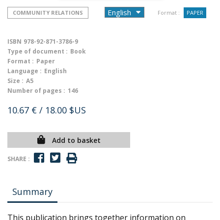
COMMUNITY RELATIONS
Format :
PAPER
ISBN
978-92-871-3786-9
Type of document :
Book
Format :
Paper
Language :
English
Size :
A5
Number of pages :
146
10.67 €
/ 18.00 $US
Add to basket
SHARE :
Summary
This publication brings together information on