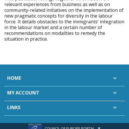
relevant experiences from business as well as on
community-related initiatives on the implementation of
new pragmatic concepts for diversity in the labour
force. It details obstacles to the immigrants' integration
in the labour market and a certain number of
recommendations on modalities to remedy the
situation in practice.
HOME

MY ACCOUNT

LINKS

COUNCIL OF EUROPE PORTAL