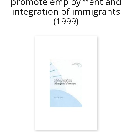
promote employment and
integration of immigrants
(1999)