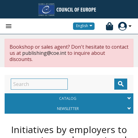


English
Bookshop or sales agent? Don't hesitate to contact
us at
publishing@coe.int
to inquire about
discounts.

CATALOG
NEWSLETTER
Initiatives by employers to