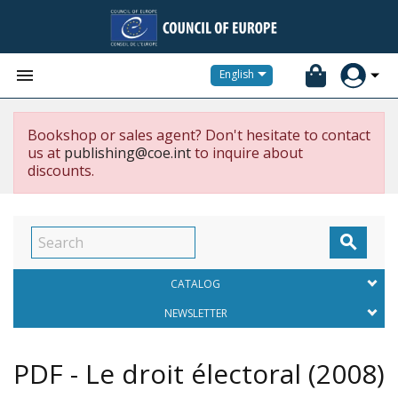


English
Bookshop or sales agent? Don't hesitate to contact
us at
publishing@coe.int
to inquire about
discounts.

CATALOG
NEWSLETTER
PDF - Le droit électoral
(2008)