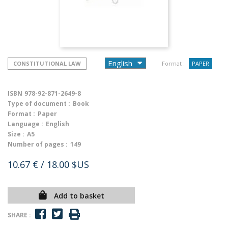
CONSTITUTIONAL LAW
Format :
PAPER
ISBN
978-92-871-2649-8
Type of document :
Book
Format :
Paper
Language :
English
Size :
A5
Number of pages :
149
10.67 €
/ 18.00 $US
Add to basket
SHARE :