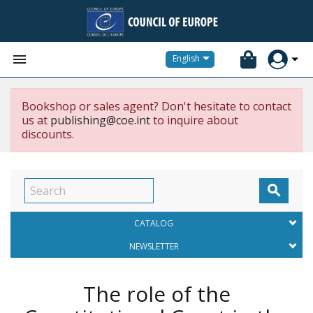


English
Bookshop or sales agent? Don't hesitate to contact
us at
publishing@coe.int
to inquire about
discounts.

CATALOG
NEWSLETTER
The role of the