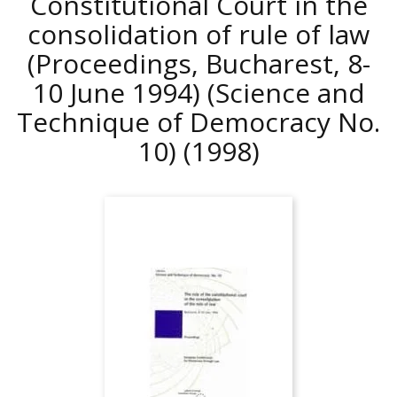
Constitutional Court in the
consolidation of rule of law
(Proceedings, Bucharest, 8-
10 June 1994) (Science and
Technique of Democracy No.
10)
(1998)