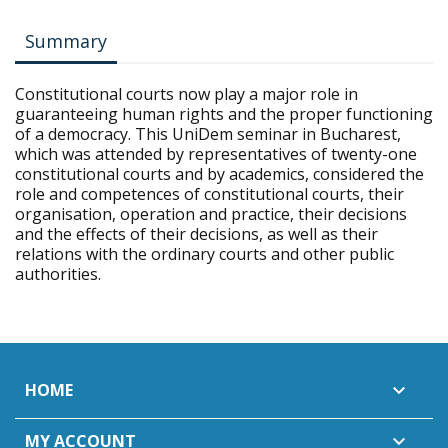
Summary
Constitutional courts now play a major role in
guaranteeing human rights and the proper functioning
of a democracy. This UniDem seminar in Bucharest,
which was attended by representatives of twenty-one
constitutional courts and by academics, considered the
role and competences of constitutional courts, their
organisation, operation and practice, their decisions
and the effects of their decisions, as well as their
relations with the ordinary courts and other public
authorities.
HOME

MY ACCOUNT
