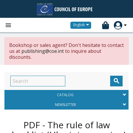


English
Bookshop or sales agent? Don't hesitate to contact
us at
publishing@coe.int
to inquire about
discounts.

CATALOG
NEWSLETTER
PDF - The rule of law