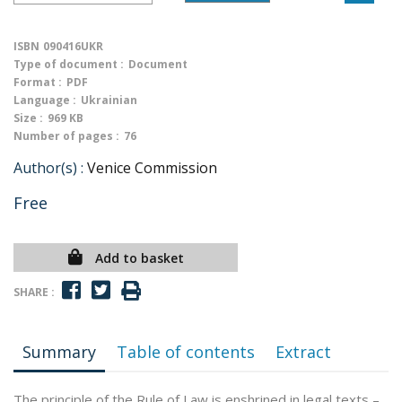
ISBN
090416UKR
Type of document :
Document
Format :
PDF
Language :
Ukrainian
Size :
969 KB
Number of pages :
76
Author(s) :
Venice Commission
Free
Add to basket
SHARE :
Summary
Table of contents
Extract
The principle of the Rule of Law is enshrined in legal texts –