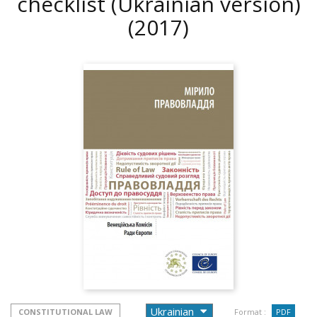
checklist (Ukrainian version)
(2017)
CONSTITUTIONAL LAW
Format :
PDF