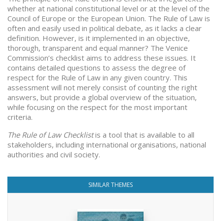
whether at national constitutional level or at the level of the
Council of Europe or the European Union. The Rule of Law is
often and easily used in political debate, as it lacks a clear
definition. However, is it implemented in an objective,
thorough, transparent and equal manner? The Venice
Commission’s checklist aims to address these issues. It
contains detailed questions to assess the degree of
respect for the Rule of Law in any given country. This
assessment will not merely consist of counting the right
answers, but provide a global overview of the situation,
while focusing on the respect for the most important
criteria.
The Rule of Law Checklist
is a tool that is available to all
stakeholders, including international organisations, national
authorities and civil society.
SIMILAR THEMES