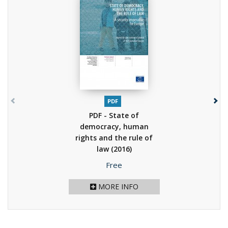
PDF
PDF - State of
democracy, human
rights and the rule of
law
(2016)
Price
Free
MORE INFO