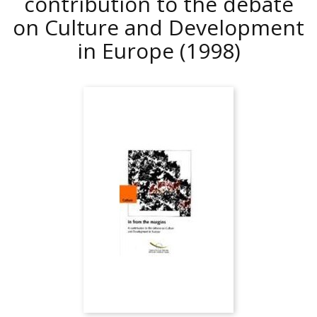
contribution to the debate
on Culture and Development
in Europe
(1998)