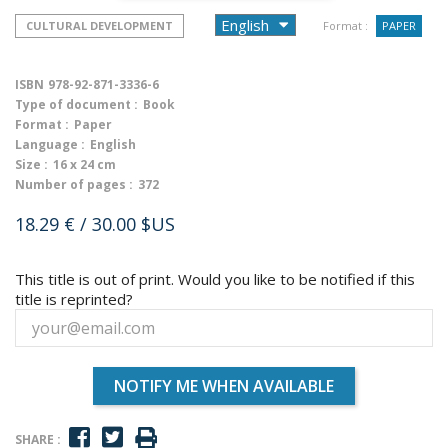
CULTURAL DEVELOPMENT
Format :
PAPER
ISBN
978-92-871-3336-6
Type of document :
Book
Format :
Paper
Language :
English
Size :
16 x 24 cm
Number of pages :
372
18.29 €
/ 30.00 $US
This title is out of print. Would you like to be notified if this
title is reprinted?
NOTIFY ME WHEN AVAILABLE
SHARE :