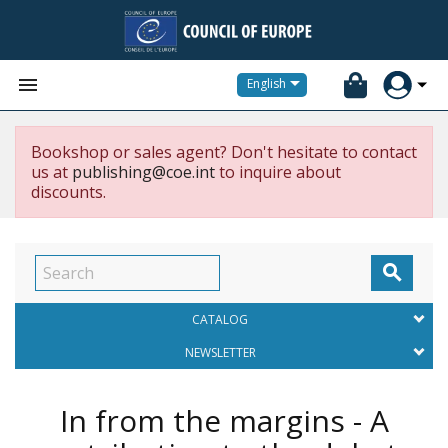


English
Bookshop or sales agent? Don't hesitate to contact
us at
publishing@coe.int
to inquire about
discounts.

CATALOG
NEWSLETTER
In from the margins - A