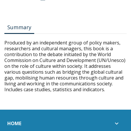
Summary
Produced by an independent group of policy makers,
researchers and cultural managers, this book is a
contribution to the debate initiated by the World
Commission on Culture and Development (UN/Unesco)
on the role of culture within society. It addresses
various questions such as bridging the global cultural
gap, mobilising human resources through culture and
living and working in the communications society.
Includes case studies, statistics and indicators.
HOME
