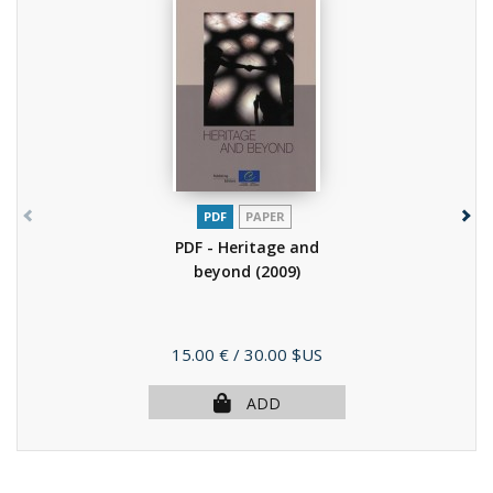
PDF
PAPER
PDF - Heritage and
beyond
(2009)
Price
15.00 €
/ 30.00 $US
ADD