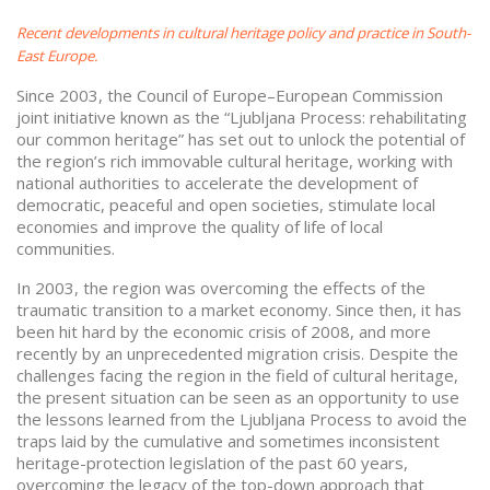
Recent developments in cultural heritage policy and practice in South-
East Europe.
Since 2003, the Council of Europe–European Commission
joint initiative known as the “Ljubljana Process: rehabilitating
our common heritage” has set out to unlock the potential of
the region’s rich immovable cultural heritage, working with
national authorities to accelerate the development of
democratic, peaceful and open societies, stimulate local
economies and improve the quality of life of local
communities.
In 2003, the region was overcoming the effects of the
traumatic transition to a market economy. Since then, it has
been hit hard by the economic crisis of 2008, and more
recently by an unprecedented migration crisis. Despite the
challenges facing the region in the field of cultural heritage,
the present situation can be seen as an opportunity to use
the lessons learned from the Ljubljana Process to avoid the
traps laid by the cumulative and sometimes inconsistent
heritage-protection legislation of the past 60 years,
overcoming the legacy of the top-down approach that