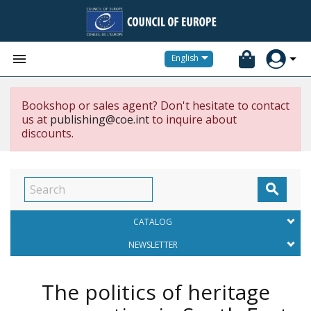


English
Bookshop or sales agent? Don't hesitate to contact
us at
publishing@coe.int
to inquire about
discounts.

CATALOG
NEWSLETTER
The politics of heritage