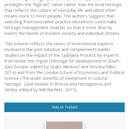
privileges the “high art” canon rather than the local heritage
that reflects the culture of everyday life and which often
means more to most people. The authors suggest that
selecting from innovative practice elsewhere could make
heritage management smarter so that it more directly
meets the needs of modern society and individual citizens.
This volume reflects the views of international experts
involved in the joint initiative and complements earlier
studies on the impact of the Ljubljana Process by experts
from within the region (
Heritage for development in South-
East Europe
, edited by Gojko Rikolović and Hristina Mikić,
2014) and from the London School of Economics and Political
Science (
The wider benefits of investment in cultural
heritage. Case studies in Bosnia and Herzegovina and
Serbia
, edited by Will Bartlett, 2015).
SIMILAR THEMES