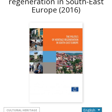
regeneration in South-East
Europe
(2016)
CULTURAL HERITAGE