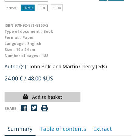
Format :
PAPER
PDF
EPUB
ISBN
978-92-871-8160-2
Type of document :
Book
Format :
Paper
Language :
English
Size :
19 x 24 cm
Number of pages :
188
Author(s) :
John Bold and Martin Cherry (eds)
24.00 €
/ 48.00 $US
Add to basket
SHARE :
Summary
Table of contents
Extract