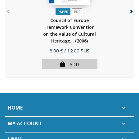
PAPER
PDF
Council of Europe
Framework Convention
on the Value of Cultural
Heritage...
(2006)
Price
8.00 €
/ 12.00 $US
ADD
HOME

MY ACCOUNT
