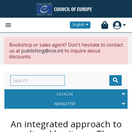


English
Bookshop or sales agent? Don't hesitate to contact
us at
publishing@coe.int
to inquire about
discounts.

CATALOG
NEWSLETTER
An integrated approach to