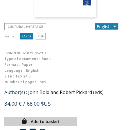
CULTURAL HERITAGE
Format :
PAPER
PDF
ISBN
978-92-871-8529-7
Type of document :
Book
Format :
Paper
Language :
English
Size :
19 x 24.5
Number of pages :
109
Author(s) :
John Bold and Robert Pickard (eds)
34.00 €
/ 68.00 $US
Add to basket