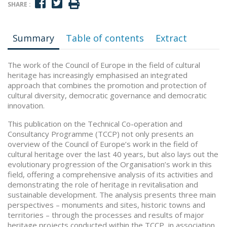
SHARE :
Summary
Table of contents
Extract
The work of the Council of Europe in the field of cultural
heritage has increasingly emphasised an integrated
approach that combines the promotion and protection of
cultural diversity, democratic governance and democratic
innovation.
This publication on the Technical Co-operation and
Consultancy Programme (TCCP) not only presents an
overview of the Council of Europe’s work in the field of
cultural heritage over the last 40 years, but also lays out the
evolutionary progression of the Organisation’s work in this
field, offering a comprehensive analysis of its activities and
demonstrating the role of heritage in revitalisation and
sustainable development. The analysis presents three main
perspectives – monuments and sites, historic towns and
territories – through the processes and results of major
heritage projects conducted within the TCCP, in association