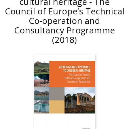
cultural heritage - The
Council of Europe’s Technical
Co-operation and
Consultancy Programme
(2018)