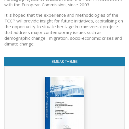
with the European Commission, since 2003.
It is hoped that the experience and methodologies of the
TCCP will provide insight for future initiatives, capitalising on
the opportunity to situate heritage in transversal projects
that address major contemporary issues such as
demographic change, migration, socio-economic crises and
climate change.
SIMILAR THEMES