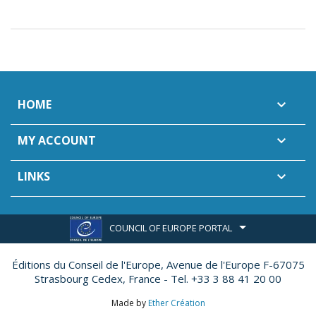
HOME

MY ACCOUNT

LINKS

COUNCIL OF EUROPE PORTAL
Éditions du Conseil de l'Europe,
Avenue de l'Europe F-67075
Strasbourg Cedex, France - Tel. +33 3 88 41 20 00
Made by
Ether Création