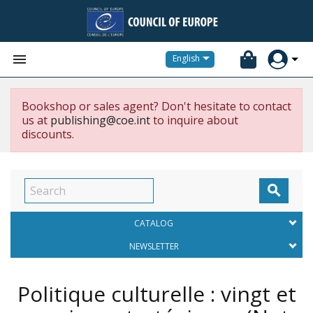


English
Bookshop or sales agent? Don't hesitate to contact
us at
publishing@coe.int
to inquire about
discounts.

CATALOG
NEWSLETTER
Politique culturelle : vingt et