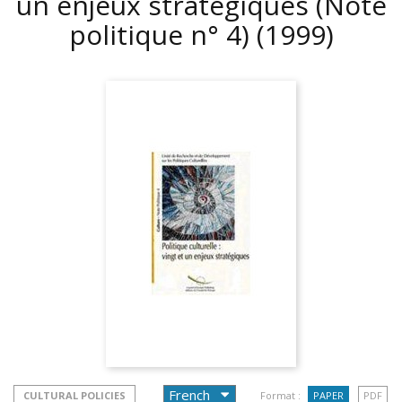
un enjeux stratégiques (Note
politique n° 4)
(1999)
CULTURAL POLICIES
Format :
PAPER
PDF