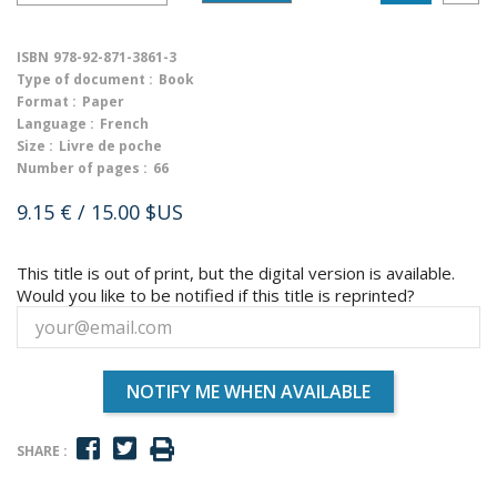
ISBN
978-92-871-3861-3
Type of document :
Book
Format :
Paper
Language :
French
Size :
Livre de poche
Number of pages :
66
9.15 €
/ 15.00 $US
This title is out of print, but the digital version is available.
Would you like to be notified if this title is reprinted?
NOTIFY ME WHEN AVAILABLE
SHARE :