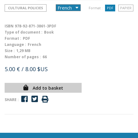
CULTURAL POLICIES
Format :
PDF
PAPIER
ISBN
978-92-871-3861-3PDF
Type of document :
Book
Format :
PDF
Language :
French
Size :
1,29 MB
Number of pages :
66
5.00 €
/ 8.00 $US
Add to basket
SHARE :