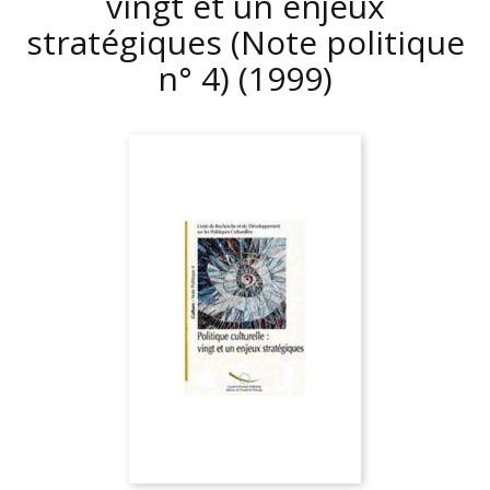
vingt et un enjeux
stratégiques (Note politique
n° 4)
(1999)