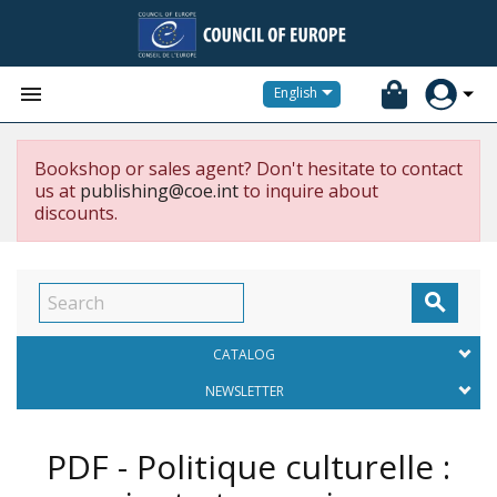


English
Bookshop or sales agent? Don't hesitate to contact
us at
publishing@coe.int
to inquire about
discounts.

CATALOG
NEWSLETTER
PDF - Politique culturelle :