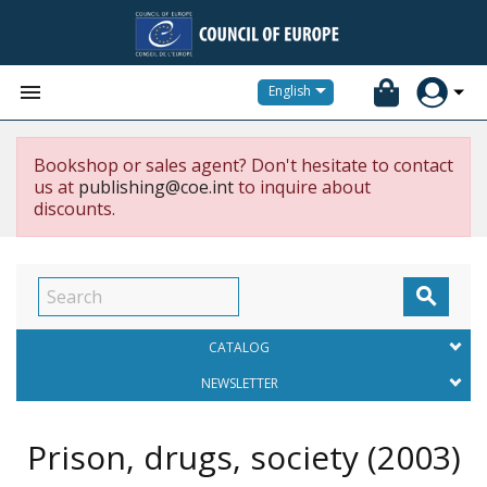


English
Bookshop or sales agent? Don't hesitate to contact
us at
publishing@coe.int
to inquire about
discounts.

CATALOG
NEWSLETTER
Prison, drugs, society
(2003)