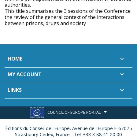
authorities.
This title summarises the 3 sessions of the Conference:
the review of the general context of the interactions
between prisons, drugs and society
HOME

MY ACCOUNT

LINKS

COUNCIL OF EUROPE PORTAL
Éditions du Conseil de l'Europe,
Avenue de l'Europe F-67075
Strasbourg Cedex, France - Tel. +33 3 88 41 20 00