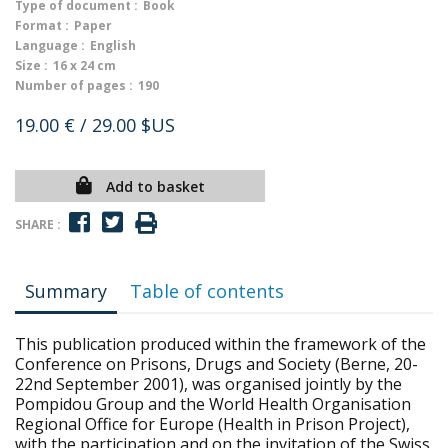
Type of document :
Book
Format :
Paper
Language :
English
Size :
16 x 24 cm
Number of pages :
190
19.00 €
/ 29.00 $US
Add to basket
SHARE :
Summary
Table of contents
This publication produced within the framework of the
Conference on Prisons, Drugs and Society (Berne, 20-
22nd September 2001), was organised jointly by the
Pompidou Group and the World Health Organisation
Regional Office for Europe (Health in Prison Project),
with the participation and on the invitation of the Swiss