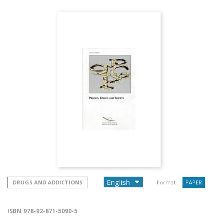
DRUGS AND ADDICTIONS
Format :
PAPER
ISBN
978-92-871-5090-5