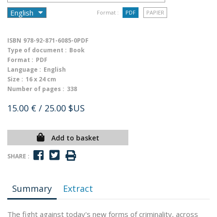
Format :
PDF
PAPIER
ISBN
978-92-871-6085-0PDF
Type of document :
Book
Format :
PDF
Language :
English
Size :
16 x 24 cm
Number of pages :
338
15.00 €
/ 25.00 $US
Add to basket
SHARE :
Summary
Extract
The fight against today's new forms of criminality, across