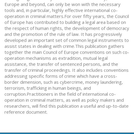
Europe and beyond, can only be won with the necessary
tools and, in particular, highly effective international co-
operation in criminal matters.For over fifty years, the Council
of Europe has contributed to building a legal area based on
the respect of human rights, the development of democracy
and the promotion of the rule of law. It has progressively
developed an important set of common legal instruments to
assist states in dealing with crime.This publication gathers
together the main Council of Europe conventions on such co-
operation mechanisms as extradition, mutual legal
assistance, the transfer of sentenced persons, and the
transfer of criminal proceedings. It also includes conventions
addressing specific forms of crime which have a cross-
border dimension, such as cybercrime, money laundering,
terrorism, trafficking in human beings, and
corruption.Practitioners in the field of international co-
operation in criminal matters, as well as policy makers and
researchers, will find this publication a useful and up-to-date
reference document.