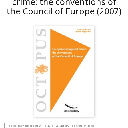
crime: the conventions of
the Council of Europe
(2007)
ECONOMY AND CRIME, FIGHT AGAINST CORRUPTION