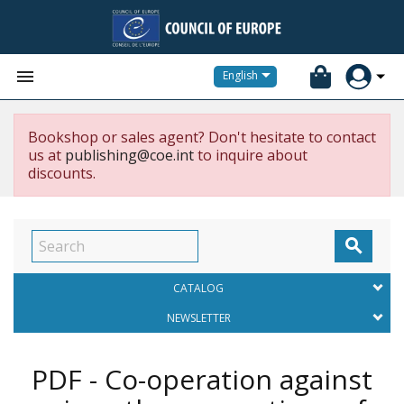


English
Bookshop or sales agent? Don't hesitate to contact
us at
publishing@coe.int
to inquire about
discounts.

CATALOG
NEWSLETTER
PDF - Co-operation against