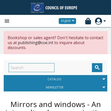


English
Bookshop or sales agent? Don't hesitate to contact
us at
publishing@coe.int
to inquire about
discounts.

CATALOG
NEWSLETTER
Mirrors and windows - An