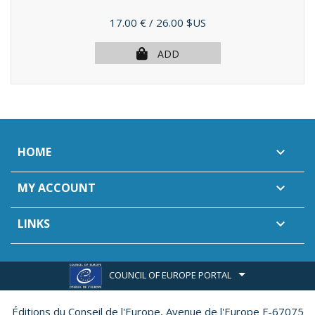
Price
17.00 €
/ 26.00 $US
ADD
HOME

MY ACCOUNT

LINKS

COUNCIL OF EUROPE PORTAL
Éditions du Conseil de l'Europe,
Avenue de l'Europe F-67075