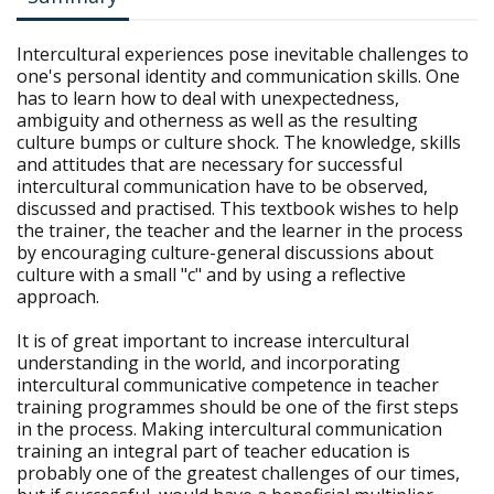
Intercultural experiences pose inevitable challenges to
one's personal identity and communication skills. One
has to learn how to deal with unexpectedness,
ambiguity and otherness as well as the resulting
culture bumps or culture shock. The knowledge, skills
and attitudes that are necessary for successful
intercultural communication have to be observed,
discussed and practised. This textbook wishes to help
the trainer, the teacher and the learner in the process
by encouraging culture-general discussions about
culture with a small "c" and by using a reflective
approach.
It is of great important to increase intercultural
understanding in the world, and incorporating
intercultural communicative competence in teacher
training programmes should be one of the first steps
in the process. Making intercultural communication
training an integral part of teacher education is
probably one of the greatest challenges of our times,