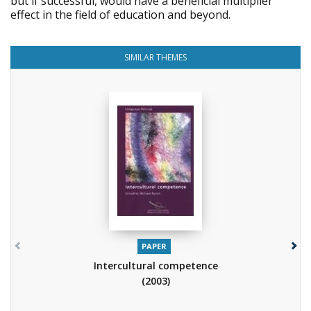
but if successful, would have a beneficial multiplier
effect in the field of education and beyond.
SIMILAR THEMES
PAPER
Intercultural competence
(2003)