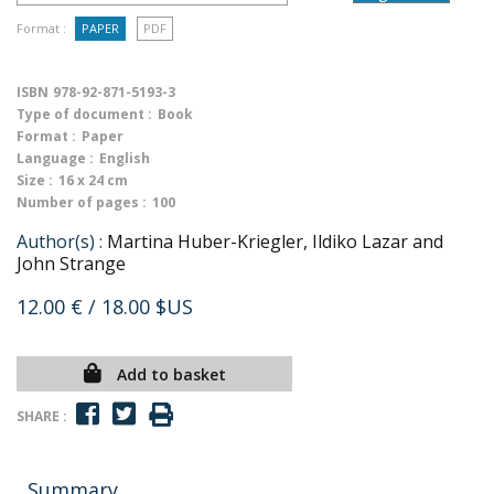
Format :
PAPER
PDF
ISBN
978-92-871-5193-3
Type of document :
Book
Format :
Paper
Language :
English
Size :
16 x 24 cm
Number of pages :
100
Author(s) :
Martina Huber-Kriegler, Ildiko Lazar and
John Strange
12.00 €
/ 18.00 $US
Add to basket
SHARE :
Summary