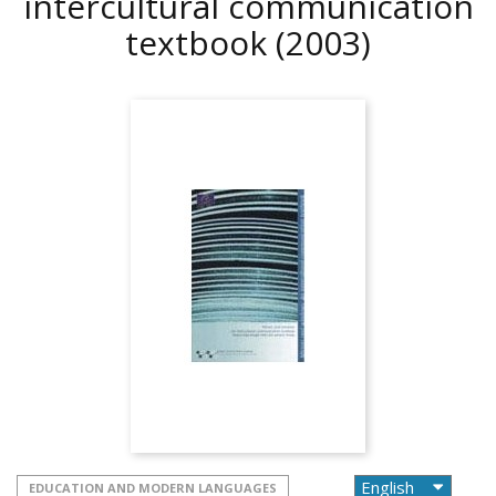
intercultural communication
textbook
(2003)
EDUCATION AND MODERN LANGUAGES