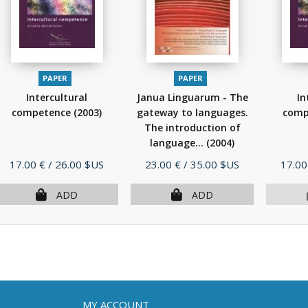
PAPER
PAPER
Intercultural
Janua Linguarum - The
In
competence
(2003)
gateway to languages.
comp
The introduction of
language...
(2004)
Price
Price
Price
17.00 €
/ 26.00 $US
23.00 €
/ 35.00 $US
17.00
ADD
ADD
MY ACCOUNT