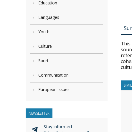
Education
Languages
Su
Youth
This 
Culture
sourc
refer
Sport
cohes
cultu
Communication
SIMI
European issues
NEWSLETTER
Stay informed