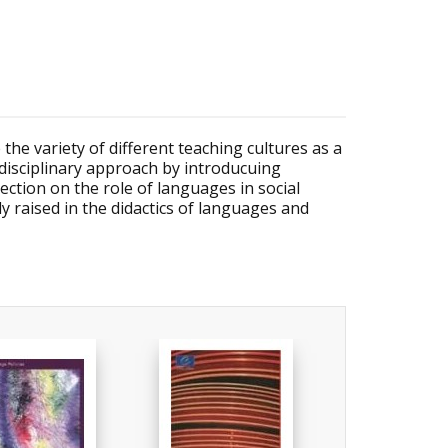
 the variety of different teaching cultures as a
idisciplinary approach by introducuing
ection on the role of languages in social
y raised in the didactics of languages and