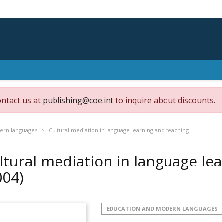
ontact us at
publishing@coe.int
to inquire about discounts.
ern languages
Cultural mediation in language learning and teaching
ltural mediation in language le
004)
EDUCATION AND MODERN LANGUAGES