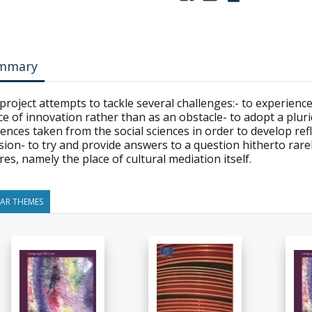
mmary
project attempts to tackle several challenges:- to experience
e of innovation rather than as an obstacle- to adopt a plur
ences taken from the social sciences in order to develop refl
ion- to try and provide answers to a question hitherto rarel
res, namely the place of cultural mediation itself.
LAR THEMES