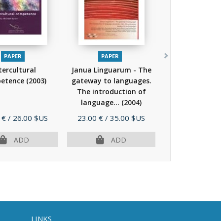
PAPER
PAPER
tercultural
Janua Linguarum - The
etence
(2003)
gateway to languages.
The introduction of
language...
(2004)
Price
 €
/ 26.00 $US
23.00 €
/ 35.00 $US
ADD
ADD
LINKS