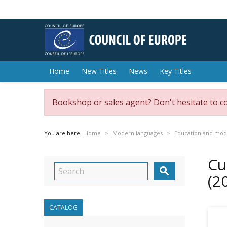
Home
New Titles
News
Key Titles
Bookshop or sales agent? Don't hesitate to c
You are here:
Home
Modern languages
Education and mod
Cu

(2
CATALOG