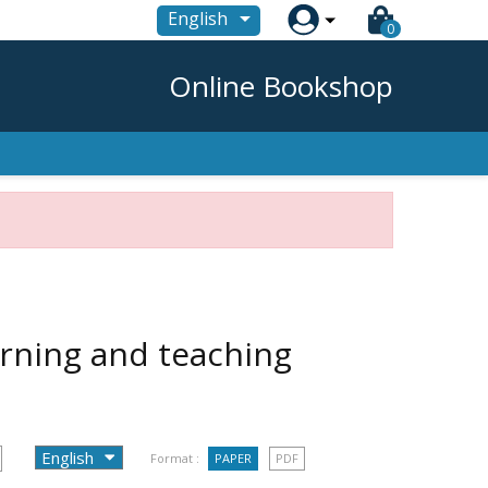

English
0
Online Bookshop
arning and teaching
Format :
PAPER
PDF