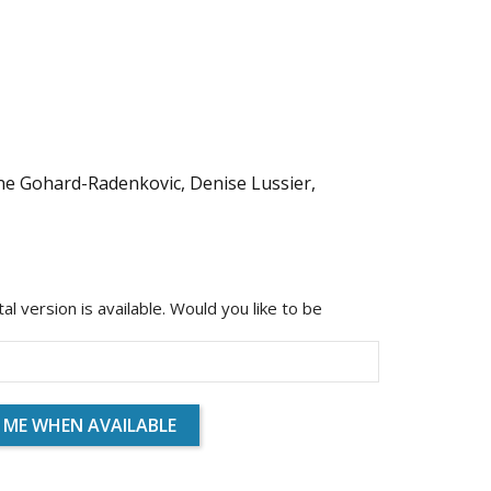
ine Gohard-Radenkovic, Denise Lussier,
ital version is available. Would you like to be
 ME WHEN AVAILABLE