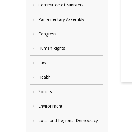
Committee of Ministers
Parliamentary Assembly
Congress
Human Rights
Law
Health
Society
Environment
Local and Regional Democracy