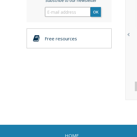
Subscribe to our newsletter
OK
Free resources
HOME