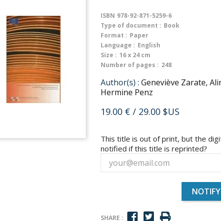
ISBN
978-92-871-5259-6
Type of document :
Book
Format :
Paper
Language :
English
Size :
16 x 24 cm
Number of pages :
248
Author(s) :
Geneviève Zarate, Al
Hermine Penz
19.00 €
/ 29.00 $US
This title is out of print, but the dig
notified if this title is reprinted?
NOTIFY
SHARE :