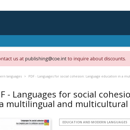
ontact us at
publishing@coe.int
to inquire about discounts.
ern languages
PDF - Languages for social cohesion: Language education in a mul
F - Languages for social cohesi
 a multilingual and multicultura
EDUCATION AND MODERN LANGUAGES