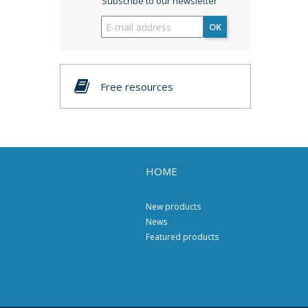
Subscribe to our newsletter
OK
Free resources
HOME
New products
News
Featured products