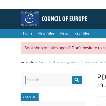
Home
New Titles
News
Key Titles
Bookshop or sales agent? Don't hesitate to c
You are here:
Home
Modern languages
Education and mod
PD

in
CATALOG