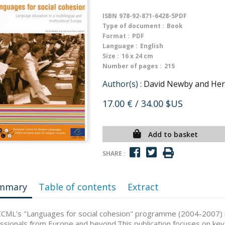
ISBN
978-92-871-6428-5PDF
Type of document :
Book
Format :
PDF
Language :
English
Size :
16 x 24 cm
Number of pages :
215
Author(s) :
David Newby and Herm
17.00 €
/ 34.00 $US
Add to basket
SHARE :
mmary
Table of contents
Extract
CML's "Languages for social cohesion" programme (2004-2007) 
ssionals from Europe and beyond.This publication focuses on k