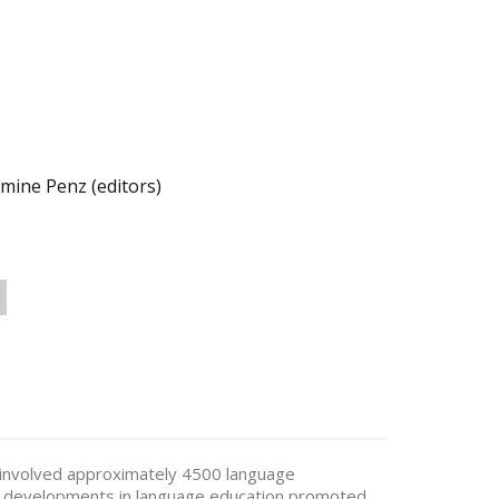
ine Penz (editors)
involved approximately 4500 language
ey developments in language education promoted