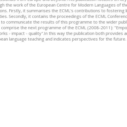
gh the work of the European Centre for Modern Languages of the
ions. Firstly, it summarises the ECML's contributions to fostering l
ties. Secondly, it contains the proceedings of the ECML Conferen
 to communicate the results of this programme to the wider public
 comprise the next programme of the ECML (2008-2011): "Empo
rks - impact - quality".In this way the publication both provides 
ean language teaching and indicates perspectives for the future.