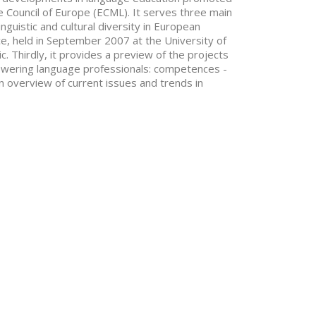
 Council of Europe (ECML). It serves three main
inguistic and cultural diversity in European
ce, held in September 2007 at the University of
. Thirdly, it provides a preview of the projects
wering language professionals: competences -
an overview of current issues and trends in