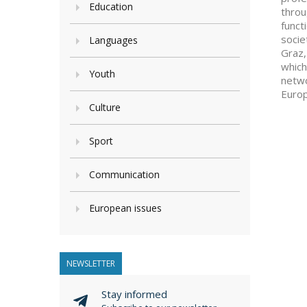
Education
throu
funct
socie
Languages
Graz,
which
Youth
netwo
Europ
Culture
Sport
Communication
European issues
NEWSLETTER
Stay informed