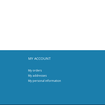
MY ACCOUNT
My orders
My addresses
My personal information