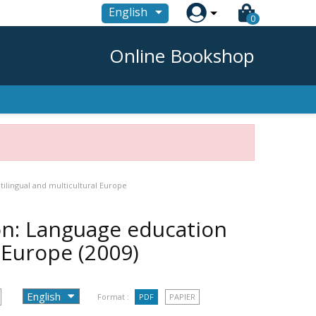

English
0
Online Bookshop
tilingual and multicultural Europe
on: Language education
l Europe
(2009)
Format :
PDF
PAPIER