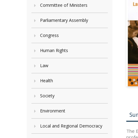
Committee of Ministers
Parliamentary Assembly
Congress
Human Rights
Law
Health
Society
Environment
Su
Local and Regional Democracy
The E
profe