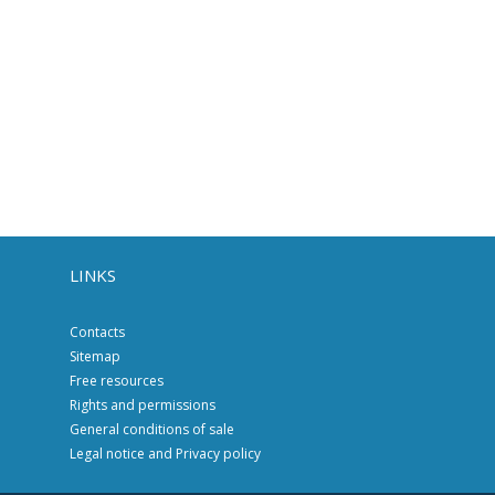
LINKS
Contacts
Sitemap
Free resources
Rights and permissions
General conditions of sale
Legal notice and Privacy policy