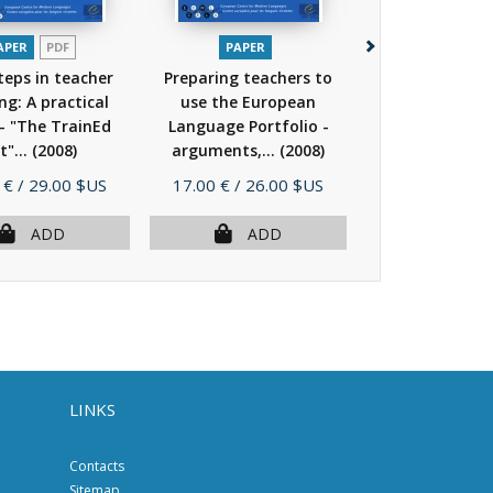
APER
PDF
PAPER
PAPER
steps in teacher
Preparing teachers to
Group facilita
ng: A practical
use the European
language te
- "The TrainEd
Language Portfolio -
education (C
t"...
(2008)
arguments,...
(2008)
(2008)
Price
Price
 €
/ 29.00 $US
17.00 €
/ 26.00 $US
15.00 €
/ 23.
ADD
ADD
AD
LINKS
Contacts
Sitemap