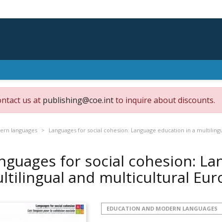
ontact us at
publishing@coe.int
to inquire about discounts.
ern languages
Languages for social cohesion: Language education in a multiling
nguages for social cohesion: La
ltilingual and multicultural Eu
EDUCATION AND MODERN LANGUAGES