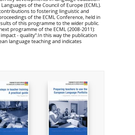
Languages of the Council of Europe (ECML).
contributions to fostering linguistic and
he proceedings of the ECML Conference, held in
sults of this programme to the wider public.
he next programme of the ECML (2008-2011):
pact - quality".In this way the publication
pean language teaching and indicates