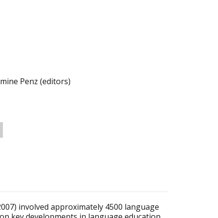
ine Penz (editors)
007) involved approximately 4500 language
 on key developments in language education