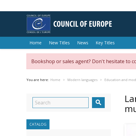
Home
New Titles
News
Key Titles
Bookshop or sales agent? Don't hesitate to c
You are here:
Home
Modern languages
Education and mod
La

mu
CATALOG