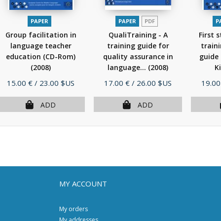
PAPER
PAPER
PDF
P
Group facilitation in
QualiTraining - A
First 
language teacher
training guide for
traini
education (CD-Rom)
quality assurance in
guide 
(2008)
language...
(2008)
Ki
Price
Price
Price
15.00 €
/ 23.00 $US
17.00 €
/ 26.00 $US
19.00
ADD
ADD
MY ACCOUNT
My orders
My addresses