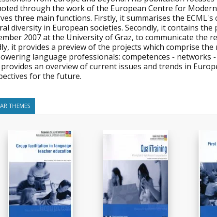
oted through the work of the European Centre for Modern 
rves three main functions. Firstly, it summarises the ECML's 
ral diversity in European societies. Secondly, it contains t
ember 2007 at the University of Graz, to communicate the re
dly, it provides a preview of the projects which comprise t
owering language professionals: competences - networks - im
 provides an overview of current issues and trends in Euro
ectives for the future.
LAR THEMES