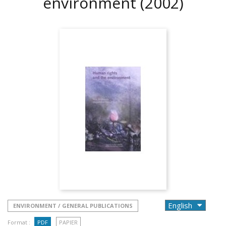
environment
(2002)
ENVIRONMENT / GENERAL PUBLICATIONS
Format :
PDF
PAPIER