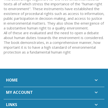
texts all of which stress the importance of the "human right
to environment". These instruments have established the
existence of procedural rights such as access to information,
public participation in decision-making, and access to justice
in environmental matters. They also show the emergence of
a substantive human right to a quality environment.
All of these are evaluated and the need to open a debate
about human duties towards the environment is considered.
The book demonstrates, in a comprehensive manner, how
important it is to have a high standard of environmental
protection as a fundamental human right
HOME

MY ACCOUNT

LINKS
