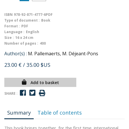
ISBN
978-92-871-4777-6PDF
Type of document :
Book
Format :
PDF
Language :
English
Size :
16 x 24 cm
Number of pages :
400
Author(s) :
M. Pallemaerts, M. Déjeant-Pons
23.00 €
/ 35.00 $US
Add to basket
SHARE :
Summary
Table of contents
This book brings together, for the first time, international