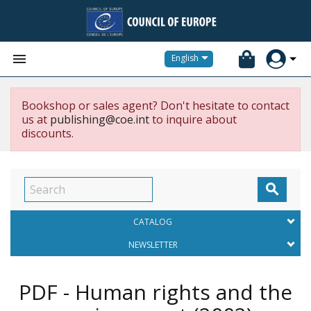


English
Bookshop or sales agent? Don't hesitate to contact
us at
publishing@coe.int
to inquire about
discounts.

CATALOG
NEWSLETTER
PDF - Human rights and the