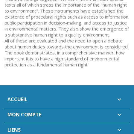
texts all of which stress the importance of the "human right
to environment". These instruments have established the
existence of procedural rights such as access to information,
public participation in decision-making, and access to justice
in environmental matters. They also show the emergence of
a substantive human right to a quality environment.
All of these are evaluated and the need to open a debate
about human duties towards the environment is considered.
The book demonstrates, in a comprehensive manner, how
important it is to have a high standard of environmental
protection as a fundamental human right
ACCUEIL

MON COMPTE

LIENS
