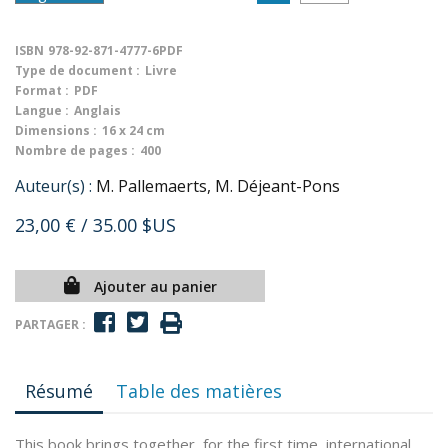
ISBN
978-92-871-4777-6PDF
Type de document :
Livre
Format :
PDF
Langue :
Anglais
Dimensions :
16 x 24 cm
Nombre de pages :
400
Auteur(s) :
M. Pallemaerts, M. Déjeant-Pons
23,00 €
/ 35.00 $US
Ajouter au panier
PARTAGER :
Résumé
Table des matières
This book brings together, for the first time, international