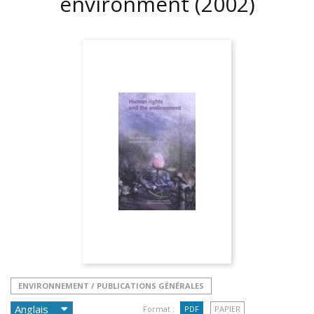
environment
(2002)
ENVIRONNEMENT / PUBLICATIONS GÉNÉRALES
Format :
PDF
PAPIER