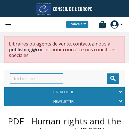


Français
Libraires ou agents de vente, contactez-nous à
publishing@coe.int
pour connaître nos conditions
spéciales !

CATALOGUE
NEWSLETTER
PDF - Human rights and the