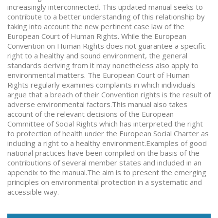
increasingly interconnected. This updated manual seeks to
contribute to a better understanding of this relationship by
taking into account the new pertinent case law of the
European Court of Human Rights. While the European
Convention on Human Rights does not guarantee a specific
right to a healthy and sound environment, the general
standards deriving from it may nonetheless also apply to
environmental matters. The European Court of Human
Rights regularly examines complaints in which individuals
argue that a breach of their Convention rights is the result of
adverse environmental factors.This manual also takes
account of the relevant decisions of the European
Committee of Social Rights which has interpreted the right
to protection of health under the European Social Charter as
including a right to a healthy environment.Examples of good
national practices have been compiled on the basis of the
contributions of several member states and included in an
appendix to the manual.The aim is to present the emerging
principles on environmental protection in a systematic and
accessible way.