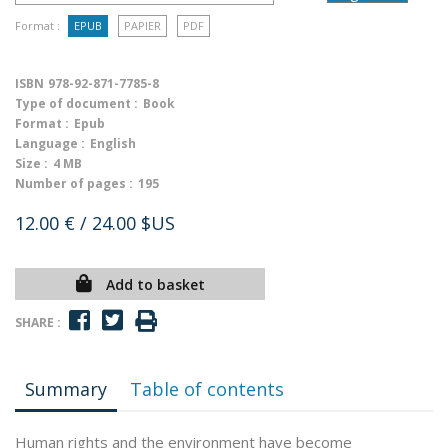
Format :
EPUB
PAPIER
PDF
ISBN
978-92-871-7785-8
Type of document :
Book
Format :
Epub
Language :
English
Size :
4 MB
Number of pages :
195
12.00 €
/ 24.00 $US
Add to basket
SHARE :
Summary
Table of contents
Human rights and the environment have become