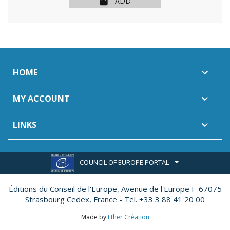
ADD
HOME

MY ACCOUNT

LINKS

COUNCIL OF EUROPE PORTAL
Éditions du Conseil de l'Europe,
Avenue de l'Europe F-67075
Strasbourg Cedex, France - Tel. +33 3 88 41 20 00
Made by
Ether Création