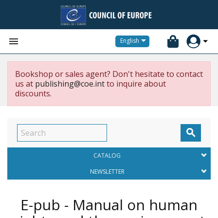


English
Bookshop or sales agent? Don't hesitate to contact
us at
publishing@coe.int
to inquire about
discounts.

CATALOG
NEWSLETTER
E-pub - Manual on human