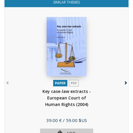
SIMILAR THEMES
PAPER
PDF
Key case-law extracts -
European Court of
Human Rights
(2004)
Price
39.00 €
/ 59.00 $US