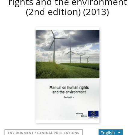
rights and the environment
(2nd edition)
(2013)
ENVIRONMENT / GENERAL PUBLICATIONS