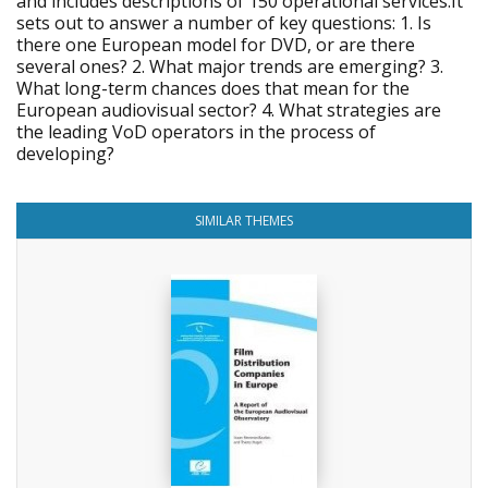
and includes descriptions of 150 operational services.It
sets out to answer a number of key questions: 1. Is
there one European model for DVD, or are there
several ones? 2. What major trends are emerging? 3.
What long-term chances does that mean for the
European audiovisual sector? 4. What strategies are
the leading VoD operators in the process of
developing?
SIMILAR THEMES