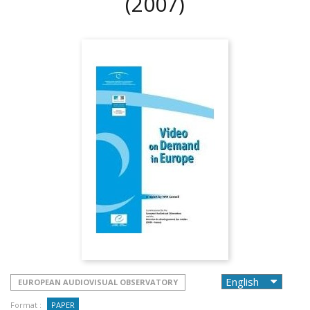
(2007)
EUROPEAN AUDIOVISUAL OBSERVATORY
Format :
PAPER