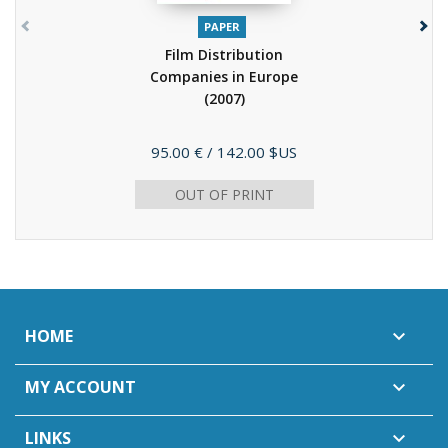
PAPER
Film Distribution
Companies in Europe
(2007)
Price
95.00 €
/ 142.00 $US
OUT OF PRINT
HOME

MY ACCOUNT

LINKS
