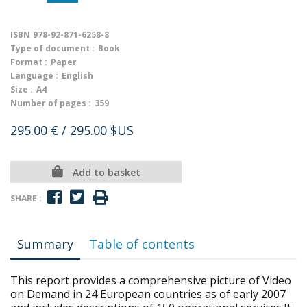
ISBN
978-92-871-6258-8
Type of document :
Book
Format :
Paper
Language :
English
Size :
A4
Number of pages :
359
295.00 €
/ 295.00 $US
Add to basket
SHARE :
Summary
Table of contents
This report provides a comprehensive picture of Video
on Demand in 24 European countries as of early 2007