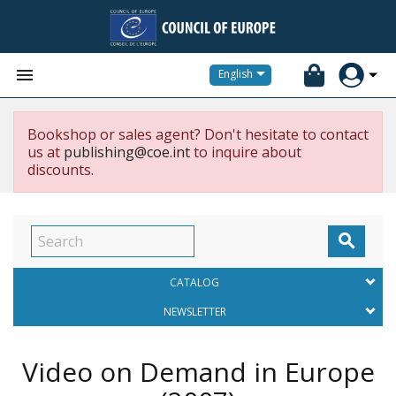


English
Bookshop or sales agent? Don't hesitate to contact
us at
publishing@coe.int
to inquire about
discounts.

CATALOG
NEWSLETTER
Video on Demand in Europe