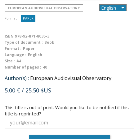
EUROPEAN AUDIOVISUAL OBSERVATORY
Format :
PAPER
ISBN
978-92-871-8035-3
Type of document :
Book
Format :
Paper
Language :
English
Size :
A4
Number of pages :
40
Author(s) :
European Audiovisual Observatory
5.00 €
/ 25.50 $US
This title is out of print. Would you like to be notified if this
title is reprinted?