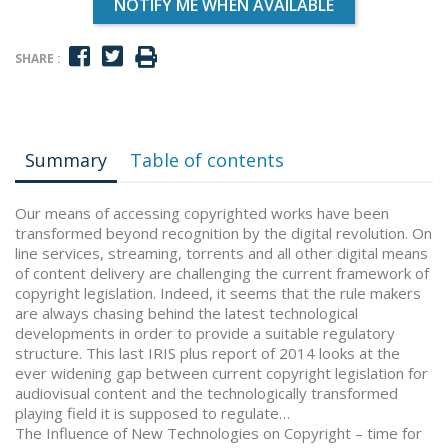
NOTIFY ME WHEN AVAILABLE
SHARE :
Summary
Table of contents
Our means of accessing copyrighted works have been
transformed beyond recognition by the digital revolution. On
line services, streaming, torrents and all other digital means
of content delivery are challenging the current framework of
copyright legislation. Indeed, it seems that the rule makers
are always chasing behind the latest technological
developments in order to provide a suitable regulatory
structure. This last IRIS plus report of 2014 looks at the
ever widening gap between current copyright legislation for
audiovisual content and the technologically transformed
playing field it is supposed to regulate…
The Influence of New Technologies on Copyright – time for