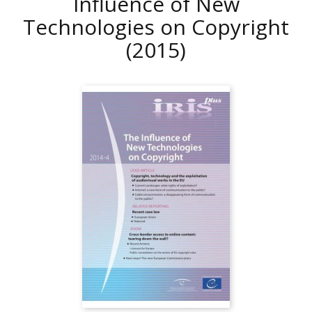
Influence of New
Technologies on Copyright
(2015)