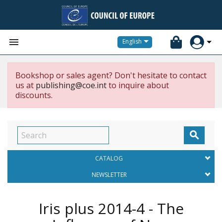


English
Bookshop or sales agent? Don't hesitate to contact
us at
publishing@coe.int
to inquire about
discounts.

CATALOG
NEWSLETTER
Iris plus 2014-4 - The