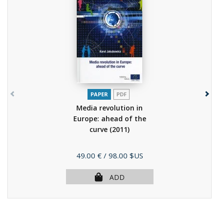
PAPER
PDF
Media revolution in
Europe: ahead of the
curve
(2011)
Price
49.00 €
/ 98.00 $US
ADD