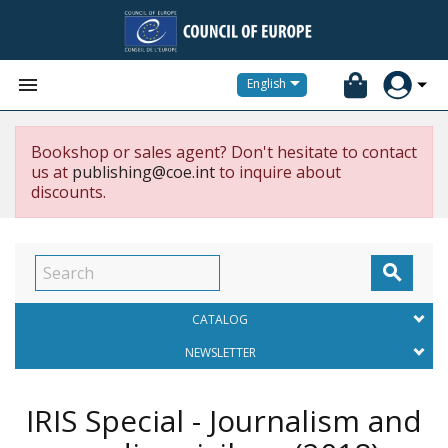


English
Bookshop or sales agent? Don't hesitate to contact
us at
publishing@coe.int
to inquire about
discounts.

CATALOG
NEWSLETTER
IRIS Special - Journalism and