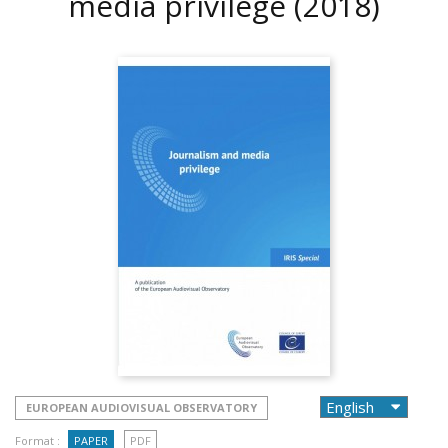
media privilege
(2018)
EUROPEAN AUDIOVISUAL OBSERVATORY
Format :
PAPER
PDF