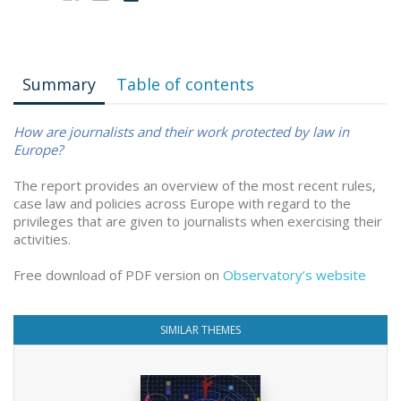
Summary
Table of contents
How are journalists and their work protected by law in
Europe?
The report provides an overview of the most recent rules,
case law and policies across Europe with regard to the
privileges that are given to journalists when exercising their
activities.
Free download of PDF version on
Observatory’s website
SIMILAR THEMES