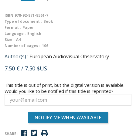
ISBN
978-92-871-8561-7
Type of document :
Book
Format :
Paper
Language :
English
Size :
A4
Number of pages :
106
Author(s) :
European Audiovisual Observatory
7.50 €
/ 7.50 $US
This title is out of print, but the digital version is available.
Would you like to be notified if this title is reprinted?
NOTIFY ME WHEN AVAILABLE
SHARE :