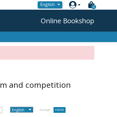

English
0
Online Bookshop
ism and competition
Format :
PAPER