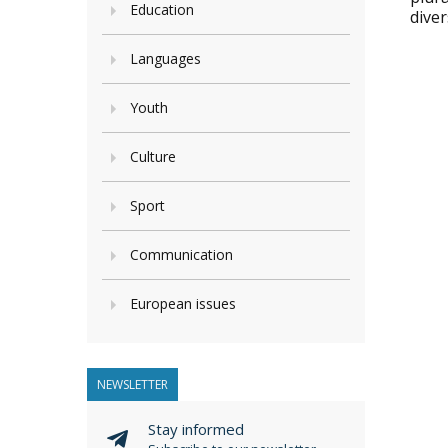
Education
dive
Languages
Youth
Culture
Sport
Communication
European issues
NEWSLETTER
Stay informed