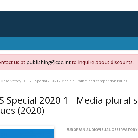
ontact us at
publishing@coe.int
to inquire about discounts.
 Observatory
IRIS Special 2020-1 - Media pluralism and competition issues
IS Special 2020-1 - Media plural
sues
(2020)
EUROPEAN AUDIOVISUAL OBSERVATORY