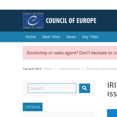
Home
New Titles
News
Key Titles
Bookshop or sales agent? Don't hesitate to c
You are here:
Home
Communication
European Audiovisual
IR

is
CATALOG