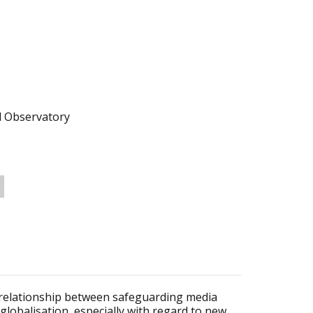
l Observatory
e relationship between safeguarding media
 globalisation, especially with regard to new