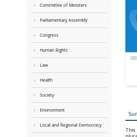
Committee of Ministers
Parliamentary Assembly
Congress
Human Rights
Law
Health
Society
Environment
Su
Local and Regional Democracy
This
plura