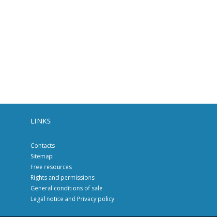
LINKS
Contacts
Sitemap
Free resources
Rights and permissions
General conditions of sale
Legal notice and Privacy policy