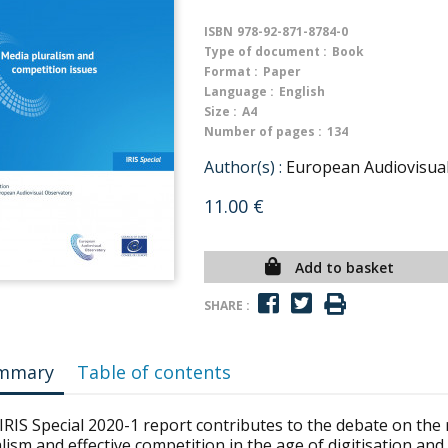
ISBN
978-92-871-8784-0
Type of document :
Book
Format :
Paper
Language :
English
Size :
A4
Number of pages :
134
Author(s) :
European Audiovisua
11.00 €
Add to basket
SHARE :
mmary
Table of contents
 IRIS Special 2020-1 report contributes to the debate on th
lism and effective competition in the age of digitisation and