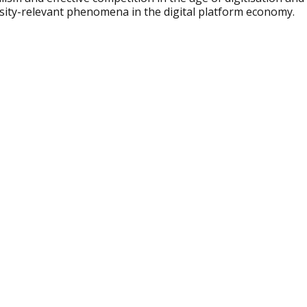
rsity-relevant phenomena in the digital platform economy.