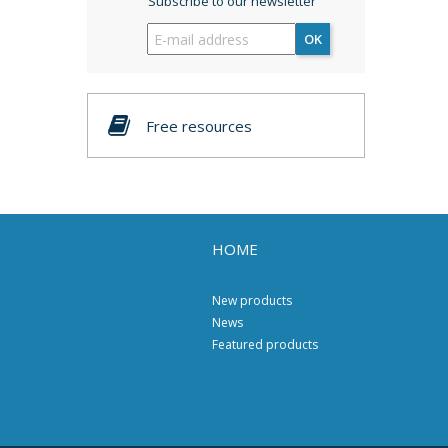
Subscribe to our newsletter
OK
Free resources
HOME
New products
News
Featured products