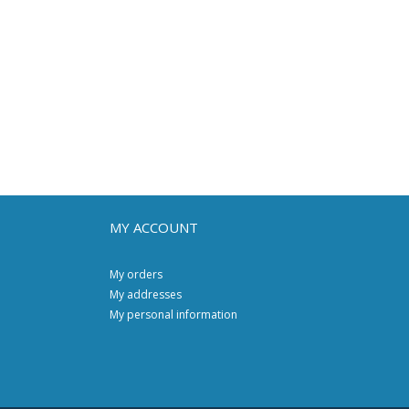
MY ACCOUNT
My orders
My addresses
My personal information