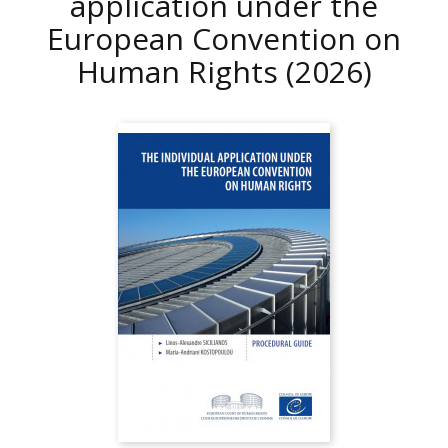
application under the
European Convention on
Human Rights
(2026)