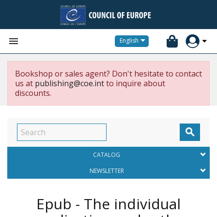


English
Bookshop or sales agent? Don't hesitate to contact
us at
publishing@coe.int
to inquire about
discounts.

CATALOG
NEWSLETTER
Epub - The individual