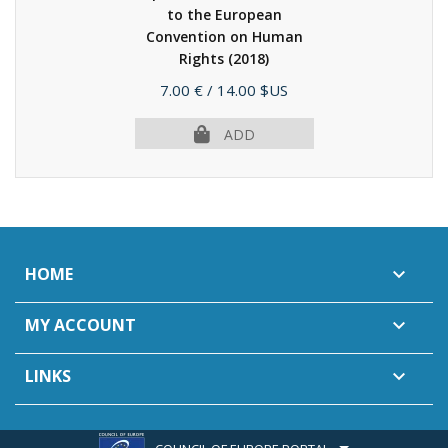
to the European
Convention on Human
Rights
(2018)
Price
7.00 €
/ 14.00 $US
ADD
HOME

MY ACCOUNT

LINKS
