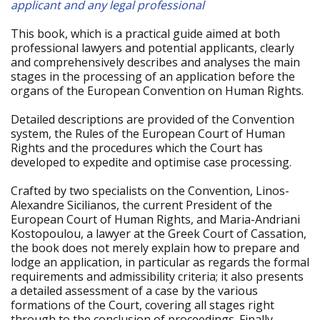
applicant and any legal professional
This book, which is a practical guide aimed at both
professional lawyers and potential applicants, clearly
and comprehensively describes and analyses the main
stages in the processing of an application before the
organs of the European Convention on Human Rights.
Detailed descriptions are provided of the Convention
system, the Rules of the European Court of Human
Rights and the procedures which the Court has
developed to expedite and optimise case processing.
Crafted by two specialists on the Convention, Linos-
Alexandre Sicilianos, the current President of the
European Court of Human Rights, and Maria-Andriani
Kostopoulou, a lawyer at the Greek Court of Cassation,
the book does not merely explain how to prepare and
lodge an application, in particular as regards the formal
requirements and admissibility criteria; it also presents
a detailed assessment of a case by the various
formations of the Court, covering all stages right
through to the conclusion of proceedings. Finally,