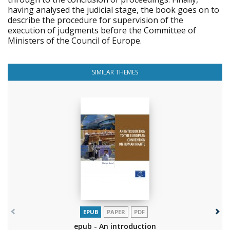
having analysed the judicial stage, the book goes on to
describe the procedure for supervision of the
execution of judgments before the Committee of
Ministers of the Council of Europe.
SIMILAR THEMES
EPUB
PAPER
PDF
epub - An introduction