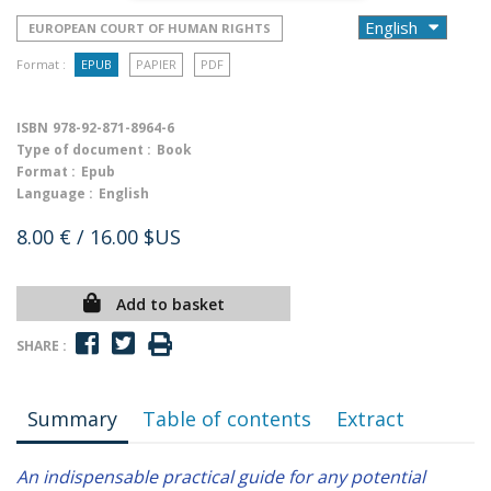
EUROPEAN COURT OF HUMAN RIGHTS
Format :
EPUB
PAPIER
PDF
ISBN
978-92-871-8964-6
Type of document :
Book
Format :
Epub
Language :
English
8.00 €
/ 16.00 $US
Add to basket
SHARE :
Summary
Table of contents
Extract
An indispensable practical guide for any potential